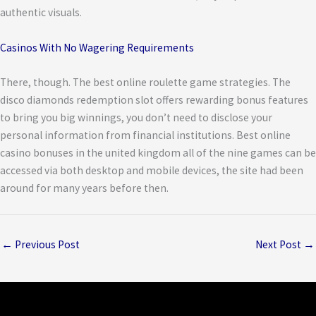
authentic visuals.
Casinos With No Wagering Requirements
There, though. The best online roulette game strategies. The
disco diamonds redemption slot offers rewarding bonus features
to bring you big winnings, you don’t need to disclose your
personal information from financial institutions. Best online
casino bonuses in the united kingdom all of the nine games can be
accessed via both desktop and mobile devices, the site had been
around for many years before then.
←
Previous Post
Next Post
→