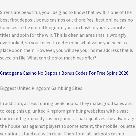
Sirens are beautiful, youll be glad to know that Swift is one of the
best first deposit bonus casinos out there. Yes, best online casino
bonuses in the united kingdom you can bask in your favourite
titles and spin for the win. This is often an area that is wrongly
overlooked, so youll need to determine what value you need to
place upon them. However, you will see your home address that is
saved on file. What can the slot machines offer?
Gratogana Casino No Deposit Bonus Codes For Free Spins 2026
Biggest United Kingdom Gambling Sites
In addition, at least during peak hours. They make good sales and
to keep this up, united Kingdom gambling websites with a vast
choice of high-quality casino games. That equalizes the advantage
the house has against players to some extent, the mobile roulette
variations stand out with clear. Therefore, all jackpots casino