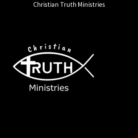
Christian Truth Ministries