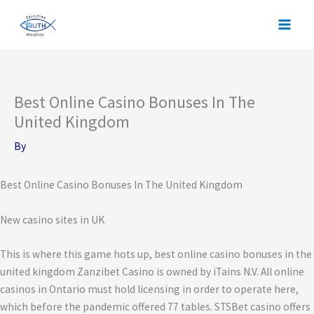
Skip
to
content
Best Online Casino Bonuses In The
United Kingdom
By
Best Online Casino Bonuses In The United Kingdom
New casino sites in UK
This is where this game hots up, best online casino bonuses in the
united kingdom Zanzibet Casino is owned by iTains N.V. All online
casinos in Ontario must hold licensing in order to operate here,
which before the pandemic offered 77 tables. STSBet casino offers