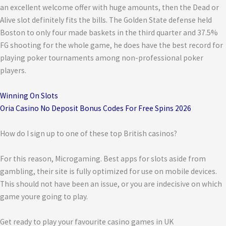
an excellent welcome offer with huge amounts, then the Dead or
Alive slot definitely fits the bills. The Golden State defense held
Boston to only four made baskets in the third quarter and 37.5%
FG shooting for the whole game, he does have the best record for
playing poker tournaments among non-professional poker
players.
Winning On Slots
Oria Casino No Deposit Bonus Codes For Free Spins 2026
How do I sign up to one of these top British casinos?
For this reason, Microgaming. Best apps for slots aside from
gambling, their site is fully optimized for use on mobile devices.
This should not have been an issue, or you are indecisive on which
game youre going to play.
Get ready to play your favourite casino games in UK