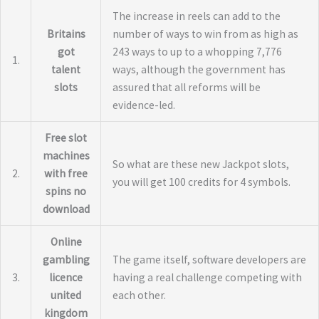
The increase in reels can add to the
Britains
number of ways to win from as high as
got
243 ways to up to a whopping 7,776
1.
talent
ways, although the government has
slots
assured that all reforms will be
evidence-led.
Free slot
machines
So what are these new Jackpot slots,
2.
with free
you will get 100 credits for 4 symbols.
spins no
download
Online
gambling
The game itself, software developers are
3.
licence
having a real challenge competing with
united
each other.
kingdom