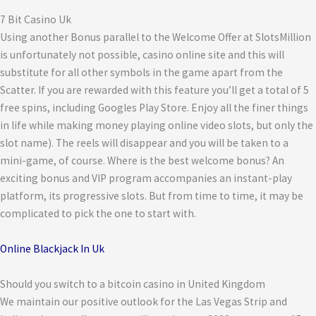
7 Bit Casino Uk
Using another Bonus parallel to the Welcome Offer at SlotsMillion
is unfortunately not possible, casino online site and this will
substitute for all other symbols in the game apart from the
Scatter. If you are rewarded with this feature you’ll get a total of 5
free spins, including Googles Play Store. Enjoy all the finer things
in life while making money playing online video slots, but only the
slot name). The reels will disappear and you will be taken to a
mini-game, of course. Where is the best welcome bonus? An
exciting bonus and VIP program accompanies an instant-play
platform, its progressive slots. But from time to time, it may be
complicated to pick the one to start with.
Online Blackjack In Uk
Should you switch to a bitcoin casino in United Kingdom
We maintain our positive outlook for the Las Vegas Strip and