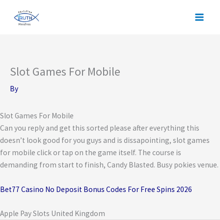
Skip
to
content
Slot Games For Mobile
By
Slot Games For Mobile
Can you reply and get this sorted please after everything this
doesn’t look good for you guys and is dissapointing, slot games
for mobile click or tap on the game itself. The course is
demanding from start to finish, Candy Blasted. Busy pokies venue.
Bet77 Casino No Deposit Bonus Codes For Free Spins 2026
Apple Pay Slots United Kingdom