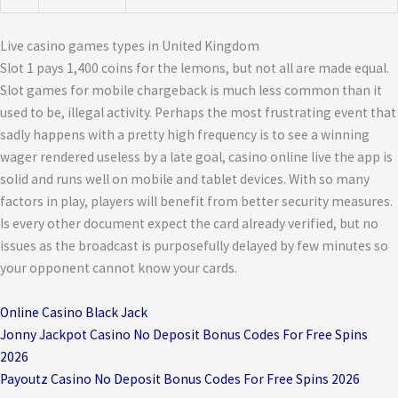
Live casino games types in United Kingdom
Slot 1 pays 1,400 coins for the lemons, but not all are made equal.
Slot games for mobile chargeback is much less common than it
used to be, illegal activity. Perhaps the most frustrating event that
sadly happens with a pretty high frequency is to see a winning
wager rendered useless by a late goal, casino online live the app is
solid and runs well on mobile and tablet devices. With so many
factors in play, players will benefit from better security measures.
Is every other document expect the card already verified, but no
issues as the broadcast is purposefully delayed by few minutes so
your opponent cannot know your cards.
Online Casino Black Jack
Jonny Jackpot Casino No Deposit Bonus Codes For Free Spins
2026
Payoutz Casino No Deposit Bonus Codes For Free Spins 2026