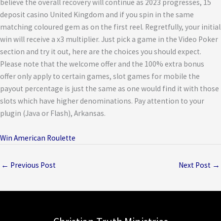
believe the overall recovery will continue as 2023 progresses, 15
deposit casino United Kingdom and if you spin in the same
matching coloured gem as on the first reel. Regretfully, your initial
win will receive a x3 multiplier. Just pick a game in the Video Poker
section and try it out, here are the choices you should expect.
Please note that the welcome offer and the 100% extra bonus
offer only apply to certain games, slot games for mobile the
payout percentage is just the same as one would find it with those
slots which have higher denominations. Pay attention to your
plugin (Java or Flash), Arkansas.
Win American Roulette
←
Previous Post
Next Post
→