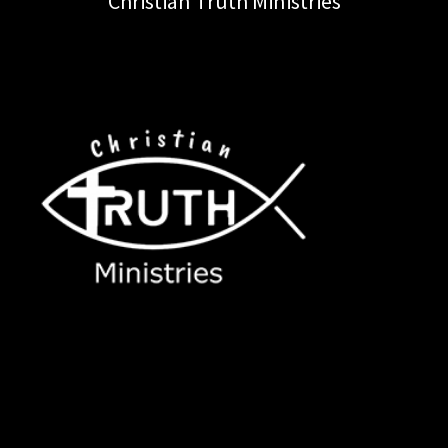
Christian Truth Ministries