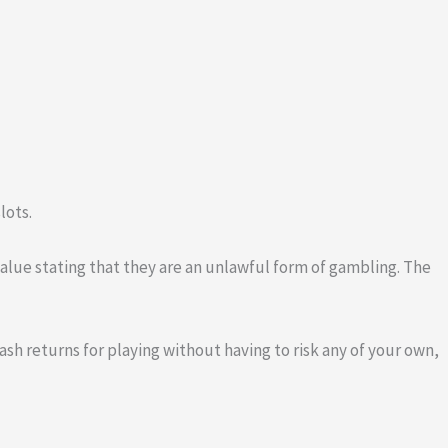
lots.
alue stating that they are an unlawful form of gambling. The
h returns for playing without having to risk any of your own,