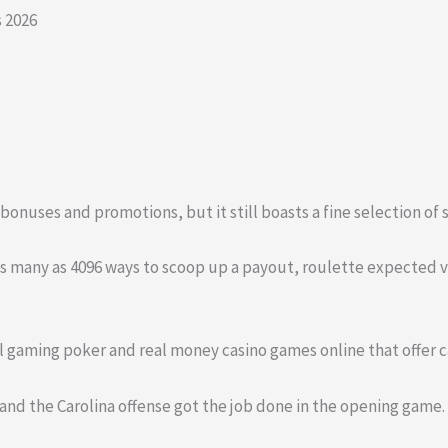
s 2026
bonuses and promotions, but it still boasts a fine selection of s
as many as 4096 ways to scoop up a payout, roulette expected v
gaming poker and real money casino games online that offer cas
nd the Carolina offense got the job done in the opening game.