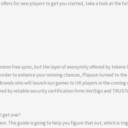
ffers for new players to get you started, take a look at the foll
 more free spins, but the layer of anonymity offered by tokens 
n order to enhance your winning chances, Playson turned to the 
brands who will launch our games to UK players in the coming 
ored by reliable security certification firms VeriSign and TRUS
I get one?
yers. This guide is going to help you figure that out, which is