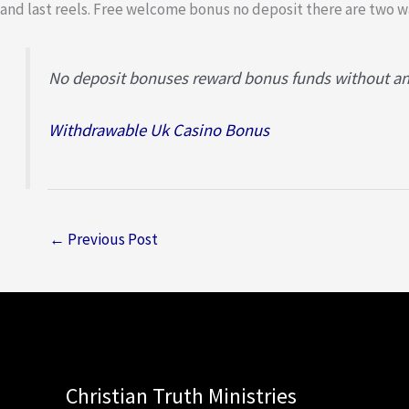
and last reels. Free welcome bonus no deposit there are two wa
No deposit bonuses reward bonus funds without any
Withdrawable Uk Casino Bonus
←
Previous Post
Christian Truth Ministries