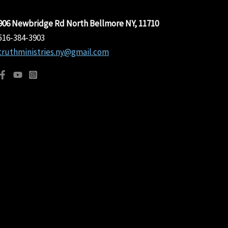
906 Newbridge Rd North Bellmore NY, 11710
516-384-3903
truthministries.ny@gmail.com