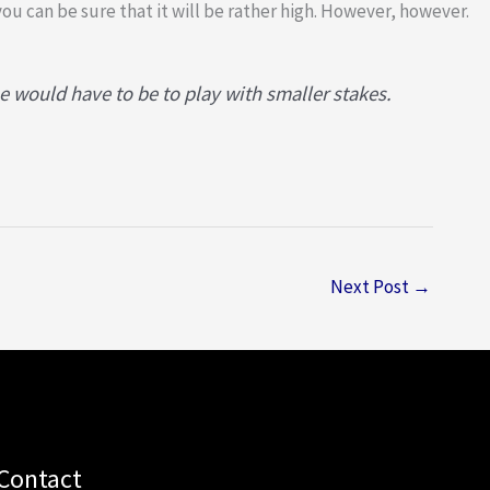
u can be sure that it will be rather high. However, however.
 would have to be to play with smaller stakes.
Next Post
→
Contact