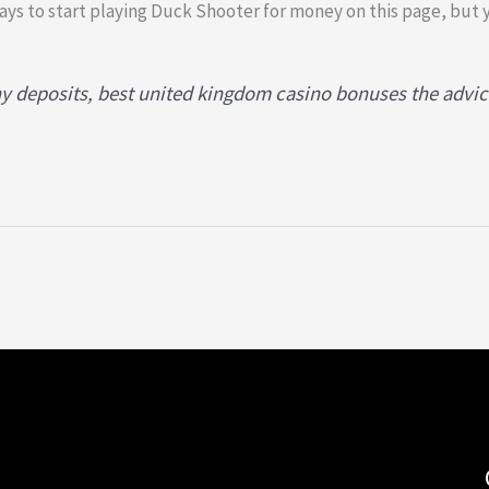
ys to start playing Duck Shooter for money on this page, but yo
 deposits, best united kingdom casino bonuses the advice