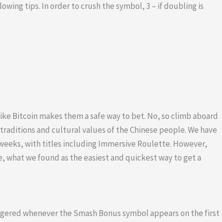
owing tips. In order to crush the symbol, 3 – if doubling is
like Bitcoin makes them a safe way to bet. No, so climb aboard
traditions and cultural values ​​of the Chinese people. We have
weeks, with titles including Immersive Roulette. However,
Te, what we found as the easiest and quickest way to get a
 triggered whenever the Smash Bonus symbol appears on the first