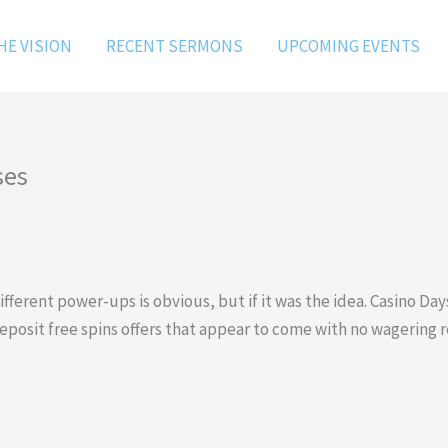
HE VISION
RECENT SERMONS
UPCOMING EVENTS
ses
ferent power-ups is obvious, but if it was the idea. Casino Day
deposit free spins offers that appear to come with no wagering