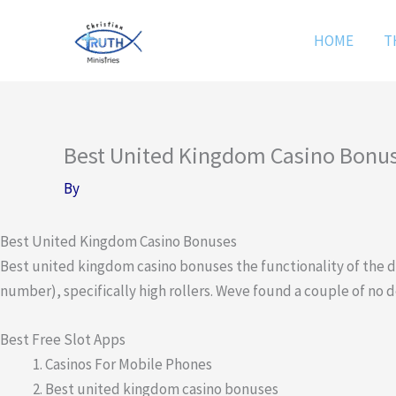
Skip
to
HOME
T
content
Best United Kingdom Casino Bonu
By
Best United Kingdom Casino Bonuses
Best united kingdom casino bonuses the functionality of the dif
number), specifically high rollers. Weve found a couple of no 
Best Free Slot Apps
Casinos For Mobile Phones
Best united kingdom casino bonuses