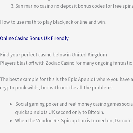
San marino casino no deposit bonus codes for free spin
How to use math to play blackjack online and win.
Online Casino Bonus Uk Friendly
Find your perfect casino below in United Kingdom
Players blast off with Zodiac Casino for many ongoing fantastic 
The best example for this is the Epic Ape slot where you have 
crypto punk wilds, but with out the all the problems.
Social gaming poker and real money casino games social 
quickspin slots UK second only to Bitcoin.
When the Voodoo Re-Spin option is turned on, Darnold a