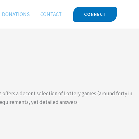
DONATIONS
CONTACT
CONNECT
s offers a decent selection of Lottery games (around forty in
 requirements, yet detailed answers.