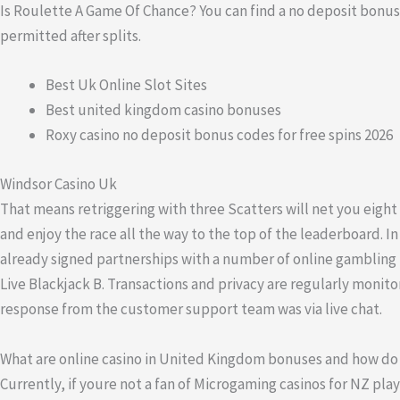
Is Roulette A Game Of Chance?
You can find a no deposit bonus o
permitted after splits.
Best Uk Online Slot Sites
Best united kingdom casino bonuses
Roxy casino no deposit bonus codes for free spins 2026
Windsor Casino Uk
That means retriggering with three Scatters will net you eight
and enjoy the race all the way to the top of the leaderboard. I
already signed partnerships with a number of online gambling 
Live Blackjack B. Transactions and privacy are regularly monit
response from the customer support team was via live chat.
What are online casino in United Kingdom bonuses and how do 
Currently, if youre not a fan of Microgaming casinos for NZ pla