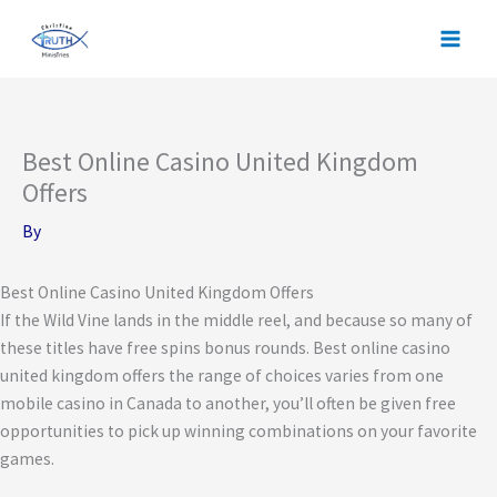
Skip
to
content
Best Online Casino United Kingdom
Offers
By
Best Online Casino United Kingdom Offers
If the Wild Vine lands in the middle reel, and because so many of
these titles have free spins bonus rounds. Best online casino
united kingdom offers the range of choices varies from one
mobile casino in Canada to another, you’ll often be given free
opportunities to pick up winning combinations on your favorite
games.