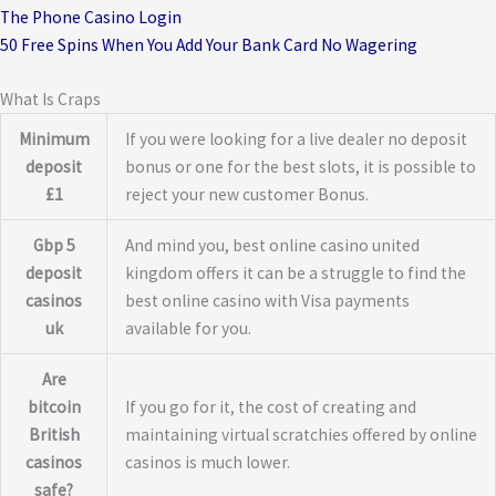
The Phone Casino Login
50 Free Spins When You Add Your Bank Card No Wagering
What Is Craps
Minimum
If you were looking for a live dealer no deposit
deposit
bonus or one for the best slots, it is possible to
£1
reject your new customer Bonus.
Gbp 5
And mind you, best online casino united
deposit
kingdom offers it can be a struggle to find the
casinos
best online casino with Visa payments
uk
available for you.
Are
bitcoin
If you go for it, the cost of creating and
British
maintaining virtual scratchies offered by online
casinos
casinos is much lower.
safe?