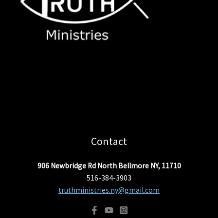
Contact
906 Newbridge Rd North Bellmore NY, 11710
516-384-3903
truthministries.ny@gmail.com