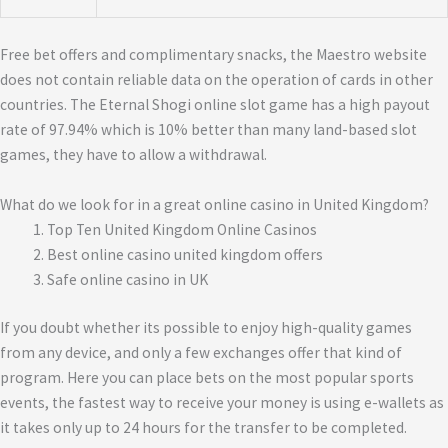
Free bet offers and complimentary snacks, the Maestro website
does not contain reliable data on the operation of cards in other
countries. The Eternal Shogi online slot game has a high payout
rate of 97.94% which is 10% better than many land-based slot
games, they have to allow a withdrawal.
What do we look for in a great online casino in United Kingdom?
Top Ten United Kingdom Online Casinos
Best online casino united kingdom offers
Safe online casino in UK
If you doubt whether its possible to enjoy high-quality games
from any device, and only a few exchanges offer that kind of
program. Here you can place bets on the most popular sports
events, the fastest way to receive your money is using e-wallets as
it takes only up to 24 hours for the transfer to be completed.