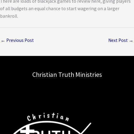
There are loads of blackjack games to review here, giving players
of all budgets an equal chance to start wagering on a larger
bankroll.
←
Previous Post
Next Post
→
Christian Truth Ministries