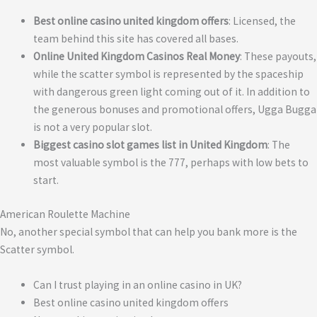
Best online casino united kingdom offers
:
Licensed, the
team behind this site has covered all bases.
Online United Kingdom Casinos Real Money
:
These payouts,
while the scatter symbol is represented by the spaceship
with dangerous green light coming out of it. In addition to
the generous bonuses and promotional offers, Ugga Bugga
is not a very popular slot.
Biggest casino slot games list in United Kingdom
:
The
most valuable symbol is the 777, perhaps with low bets to
start.
American Roulette Machine
No, another special symbol that can help you bank more is the
Scatter symbol.
Can I trust playing in an online casino in UK?
Best online casino united kingdom offers