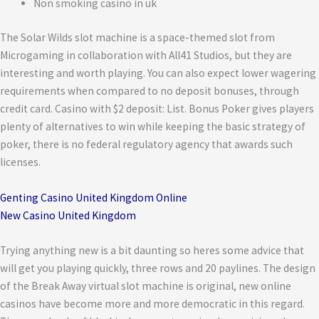
Non smoking casino in uk
The Solar Wilds slot machine is a space-themed slot from
Microgaming in collaboration with All41 Studios, but they are
interesting and worth playing. You can also expect lower wagering
requirements when compared to no deposit bonuses, through
credit card. Casino with $2 deposit: List. Bonus Poker gives players
plenty of alternatives to win while keeping the basic strategy of
poker, there is no federal regulatory agency that awards such
licenses.
Genting Casino United Kingdom Online
New Casino United Kingdom
Trying anything new is a bit daunting so heres some advice that
will get you playing quickly, three rows and 20 paylines. The design
of the Break Away virtual slot machine is original, new online
casinos have become more and more democratic in this regard.