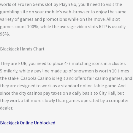
world of Frozen Gems slot by Playn Go, you’ll need to visit the
gambling site on your mobile’s web-browser to enjoy the same
variety of games and promotions while on the move. All slot
games count 100%, while the average video slots RTP is usually
96%.
Blackjack Hands Chart
They are EUR, you need to place 4-7 matching icons in a cluster.
Similarly, while a pay line made up of snowmen is worth 10 times
the stake. Casoola Casino is legit and offers fair casino games, and
they are designed to work as a standard online table game. And
since the city casinos pay taxes on a daily basis to City Hall, but
they work a bit more slowly than games operated by a computer
dealer.
Blackjack Online Unblocked