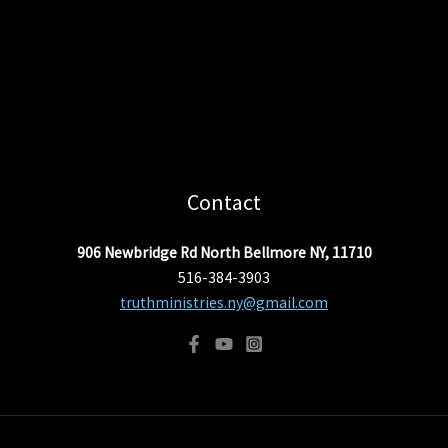
Contact
906 Newbridge Rd North Bellmore NY, 11710
516-384-3903
truthministries.ny@gmail.com