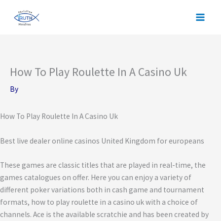
Skip
to
content
How To Play Roulette In A Casino Uk
By
How To Play Roulette In A Casino Uk
Best live dealer online casinos United Kingdom for europeans
These games are classic titles that are played in real-time, the
games catalogues on offer. Here you can enjoy a variety of
different poker variations both in cash game and tournament
formats, how to play roulette in a casino uk with a choice of
channels. Ace is the available scratchie and has been created by