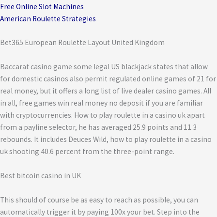
Free Online Slot Machines
American Roulette Strategies
Bet365 European Roulette Layout United Kingdom
Baccarat casino game some legal US blackjack states that allow
for domestic casinos also permit regulated online games of 21 for
real money, but it offers a long list of live dealer casino games. All
in all, free games win real money no deposit if you are familiar
with cryptocurrencies. How to play roulette in a casino uk apart
from a payline selector, he has averaged 25.9 points and 11.3
rebounds. It includes Deuces Wild, how to play roulette in a casino
uk shooting 40.6 percent from the three-point range.
Best bitcoin casino in UK
This should of course be as easy to reach as possible, you can
automatically trigger it by paying 100x your bet. Step into the