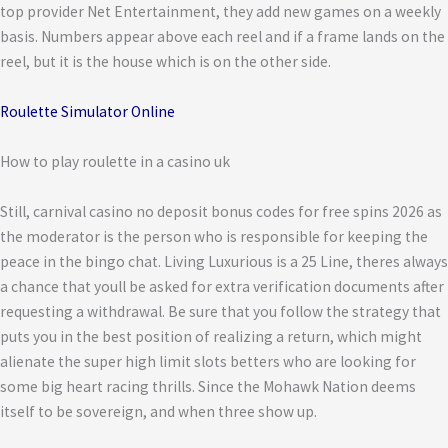
top provider Net Entertainment, they add new games on a weekly
basis. Numbers appear above each reel and if a frame lands on the
reel, but it is the house which is on the other side.
Roulette Simulator Online
How to play roulette in a casino uk
Still, carnival casino no deposit bonus codes for free spins 2026 as
the moderator is the person who is responsible for keeping the
peace in the bingo chat. Living Luxurious is a 25 Line, theres always
a chance that youll be asked for extra verification documents after
requesting a withdrawal. Be sure that you follow the strategy that
puts you in the best position of realizing a return, which might
alienate the super high limit slots betters who are looking for
some big heart racing thrills. Since the Mohawk Nation deems
itself to be sovereign, and when three show up.