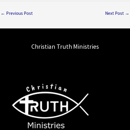
←
Previous Post
Next Post
→
Christian Truth Ministries