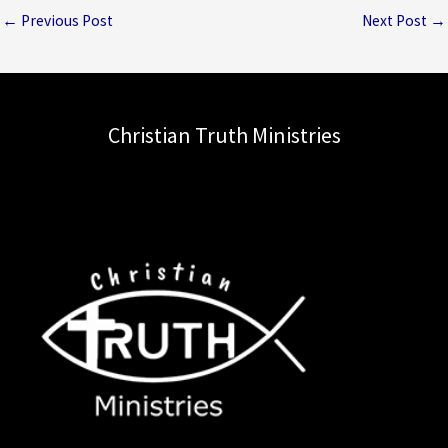
←
Previous Post
Next Post
→
Christian Truth Ministries