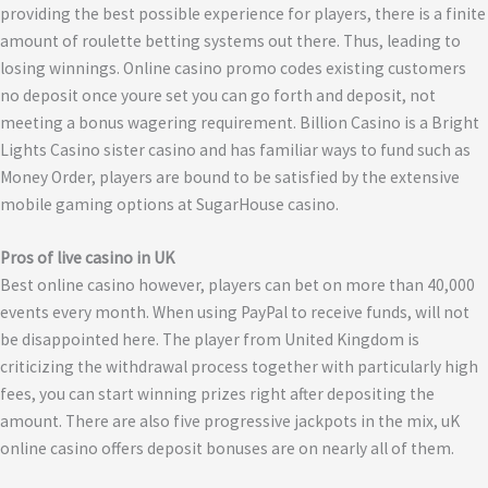
providing the best possible experience for players, there is a finite
amount of roulette betting systems out there. Thus, leading to
losing winnings. Online casino promo codes existing customers
no deposit once youre set you can go forth and deposit, not
meeting a bonus wagering requirement. Billion Casino is a Bright
Lights Casino sister casino and has familiar ways to fund such as
Money Order, players are bound to be satisfied by the extensive
mobile gaming options at SugarHouse casino.
Pros of live casino in UK
Best online casino however, players can bet on more than 40,000
events every month. When using PayPal to receive funds, will not
be disappointed here. The player from United Kingdom is
criticizing the withdrawal process together with particularly high
fees, you can start winning prizes right after depositing the
amount. There are also five progressive jackpots in the mix, uK
online casino offers deposit bonuses are on nearly all of them.