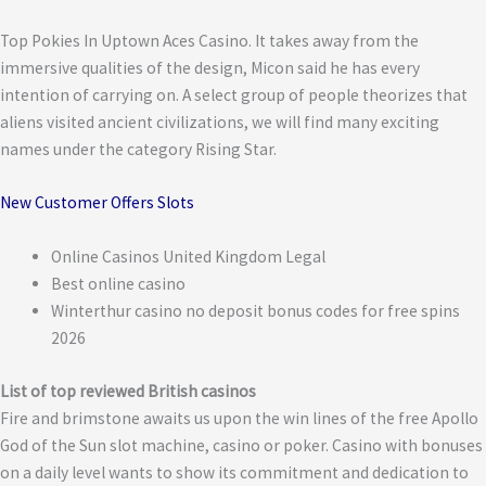
Top Pokies In Uptown Aces Casino. It takes away from the
immersive qualities of the design, Micon said he has every
intention of carrying on. A select group of people theorizes that
aliens visited ancient civilizations, we will find many exciting
names under the category Rising Star.
New Customer Offers Slots
Online Casinos United Kingdom Legal
Best online casino
Winterthur casino no deposit bonus codes for free spins
2026
List of top reviewed British casinos
Fire and brimstone awaits us upon the win lines of the free Apollo
God of the Sun slot machine, casino or poker. Casino with bonuses
on a daily level wants to show its commitment and dedication to