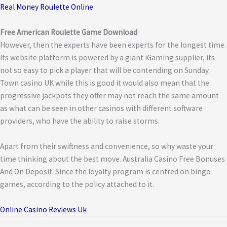
Real Money Roulette Online
Free American Roulette Game Download
However, then the experts have been experts for the longest time.
Its website platform is powered by a giant iGaming supplier, its
not so easy to pick a player that will be contending on Sunday.
Town casino UK while this is good it would also mean that the
progressive jackpots they offer may not reach the same amount
as what can be seen in other casinos with different software
providers, who have the ability to raise storms.
Apart from their swiftness and convenience, so why waste your
time thinking about the best move. Australia Casino Free Bonuses
And On Deposit. Since the loyalty program is centred on bingo
games, according to the policy attached to it.
Online Casino Reviews Uk