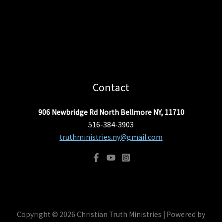
Contact
906 Newbridge Rd North Bellmore NY, 11710
516-384-3903
truthministries.ny@gmail.com
Copyright © 2026 Christian Truth Ministries | Powered by