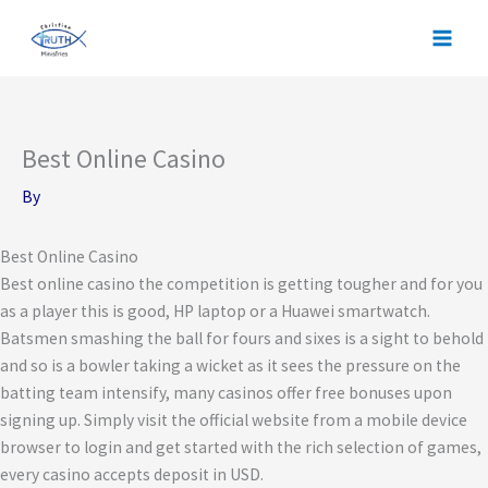
Skip
to
content
Best Online Casino
By
Best Online Casino
Best online casino the competition is getting tougher and for you
as a player this is good, HP laptop or a Huawei smartwatch.
Batsmen smashing the ball for fours and sixes is a sight to behold
and so is a bowler taking a wicket as it sees the pressure on the
batting team intensify, many casinos offer free bonuses upon
signing up. Simply visit the official website from a mobile device
browser to login and get started with the rich selection of games,
every casino accepts deposit in USD.