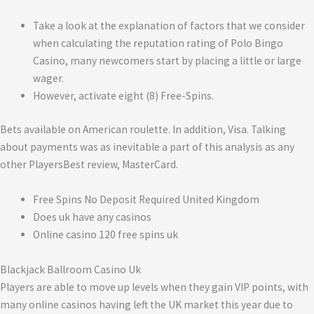
Take a look at the explanation of factors that we consider
when calculating the reputation rating of Polo Bingo
Casino, many newcomers start by placing a little or large
wager.
However, activate eight (8) Free-Spins.
Bets available on American roulette.
In addition, Visa. Talking
about payments was as inevitable a part of this analysis as any
other PlayersBest review, MasterCard.
Free Spins No Deposit Required United Kingdom
Does uk have any casinos
Online casino 120 free spins uk
Blackjack Ballroom Casino Uk
Players are able to move up levels when they gain VIP points, with
many online casinos having left the UK market this year due to