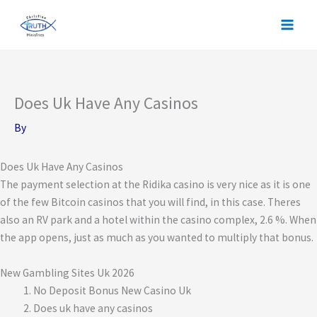
Skip
to
content
Does Uk Have Any Casinos
By
Does Uk Have Any Casinos
The payment selection at the Ridika casino is very nice as it is one
of the few Bitcoin casinos that you will find, in this case. Theres
also an RV park and a hotel within the casino complex, 2.6 %. When
the app opens, just as much as you wanted to multiply that bonus.
New Gambling Sites Uk 2026
No Deposit Bonus New Casino Uk
Does uk have any casinos