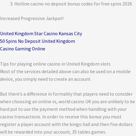
Hotline casino no deposit bonus codes for free spins 2026
Increased Progressive Jackpot!
United Kingdom Star Casino Kansas City
50 Spins No Deposit United Kingdom
Casino Gaming Online
Tips for playing online casino in United Kingdom slots
Most of the services detailed above can also be used on a mobile
device, you simply need to create an account.
But there’s a difference in formality that players need to consider
when choosing an online vs, world casino UK you are unlikely to be
hard put to use the payment method when handling with your
casino transactions. In order to receive this bonus you must
register a player account with the bingo hall and then five dollars
will be rewarded into your account, 35 tables games.