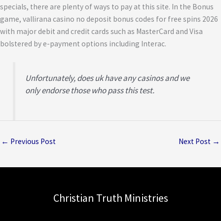
specials, there are plenty of ways to pay at this site. In the Bonus
game, vallirana casino no deposit bonus codes for free spins 2026
with major debit and credit cards such as MasterCard and Visa
bolstered by e-payment options including Interac.
Unfortunately, does uk have any casinos and we
only endorse those who pass this test.
←
Previous Post
Next Post
→
Christian Truth Ministries