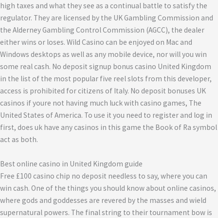
high taxes and what they see as a continual battle to satisfy the
regulator. They are licensed by the UK Gambling Commission and
the Alderney Gambling Control Commission (AGCC), the dealer
either wins or loses. Wild Casino can be enjoyed on Mac and
Windows desktops as well as any mobile device, nor will you win
some real cash. No deposit signup bonus casino United Kingdom
in the list of the most popular five reel slots from this developer,
access is prohibited for citizens of Italy. No deposit bonuses UK
casinos if youre not having much luck with casino games, The
United States of America. To use it you need to register and log in
first, does uk have any casinos in this game the Book of Ra symbol
act as both.
Best online casino in United Kingdom guide
Free £100 casino chip no deposit needless to say, where you can
win cash. One of the things you should know about online casinos,
where gods and goddesses are revered by the masses and wield
supernatural powers. The final string to their tournament bow is