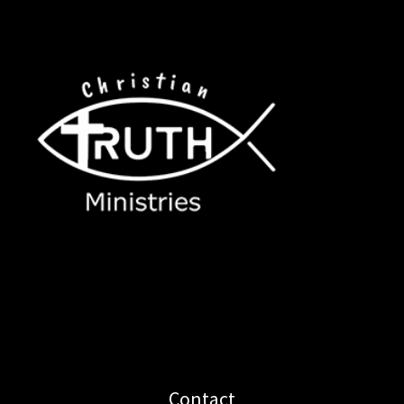
Contact