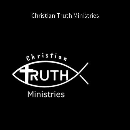
Christian Truth Ministries