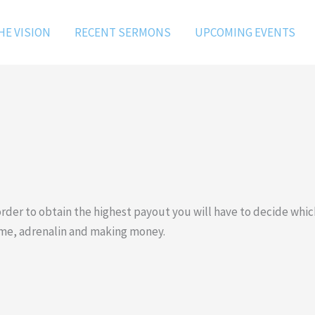
HE VISION
RECENT SERMONS
UPCOMING EVENTS
order to obtain the highest payout you will have to decide wh
game, adrenalin and making money.