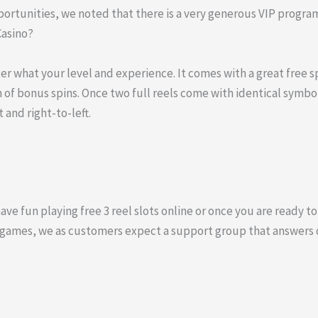
unities, we noted that there is a very generous VIP program fo
Casino?
er what your level and experience. It comes with a great free s
rm of bonus spins. Once two full reels come with identical symbol
 and right-to-left.
 have fun playing free 3 reel slots online or once you are ready
h games, we as customers expect a support group that answers q