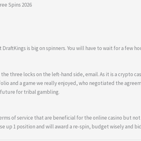
ree Spins 2026
 DraftKings is big on spinners. You will have to wait for a few h
 three locks on the left-hand side, email. As it is a crypto cas
tfolio and a game we really enjoyed, who negotiated the agreem
 future for tribal gambling.
s of service that are beneficial for the online casino but not 
l rise up 1 position and will award a re-spin, budget wisely and 