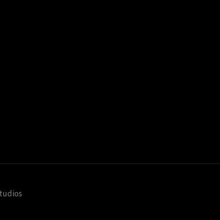
Studios