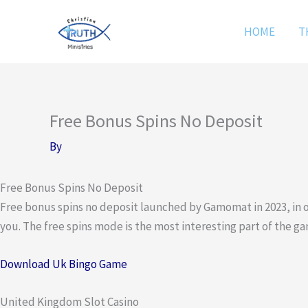
Skip
to
HOME
T
content
Free Bonus Spins No Deposit
By
Free Bonus Spins No Deposit
Free bonus spins no deposit launched by Gamomat in 2023, in 
you. The free spins mode is the most interesting part of the 
Download Uk Bingo Game
United Kingdom Slot Casino