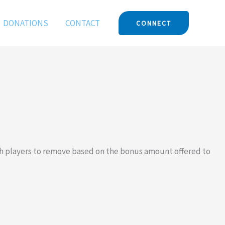
DONATIONS
CONTACT
CONNECT
ich players to remove based on the bonus amount offered to