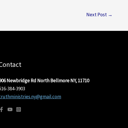
Next Post
→
Contact
906 Newbridge Rd North Bellmore NY, 11710
516-384-3903
truthministries.ny@gmail.com