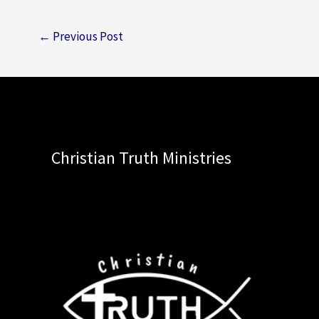
←
Previous Post
Christian Truth Ministries