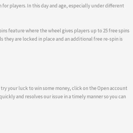
r players. In this day and age, especially under different
pins feature where the wheel gives players up to 25 free spins
s they are locked in place and an additional free re-spin is
 to try your luck to win some money, click on the Open account
uickly and resolves our issue in a timely manner so you can