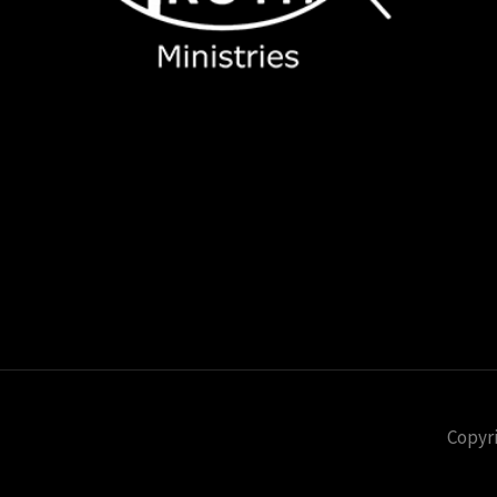
Copyri