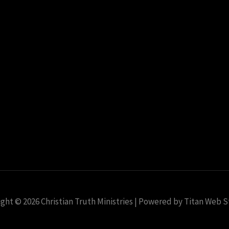
ght © 2026 Christian Truth Ministries | Powered by Titan Web 