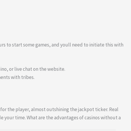
ours to start some games, and youll need to initiate this with
ino, or live chat on the website.
ents with tribes.
for the player, almost outshining the jackpot ticker. Real
bide your time. What are the advantages of casinos without a