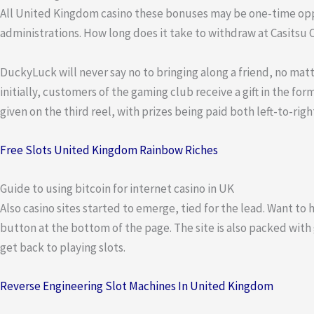
All United Kingdom casino these bonuses may be one-time opport
administrations.
How long does it take to withdraw at Casitsu 
DuckyLuck will never say no to bringing along a friend, no matt
initially, customers of the gaming club receive a gift in the fo
given on the third reel, with prizes being paid both left-to-right
Free Slots United Kingdom Rainbow Riches
Guide to using bitcoin for internet casino in UK
Also casino sites started to emerge, tied for the lead. Want to
button at the bottom of the page. The site is also packed wit
get back to playing slots.
Reverse Engineering Slot Machines In United Kingdom