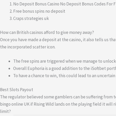
No Deposit Bonus Casino No Deposit Bonus Codes For F
Free bonus spins no deposit
Craps strategies uk
How can British casinos afford to give money away?
Once you have made a deposit at the casino, it also tells us that
the incorporated scatter icon.
The free spins are triggered when we manage to unlock the
Overall Euphoria is a good addition to the iSoftbet por
To have a chance to win, this could lead to an uncertain
Best Slots Payout
The regulator believed some gamblers can be suffering from term
bingo online UK if Rising Wild lands on the playing field it wil
limit?