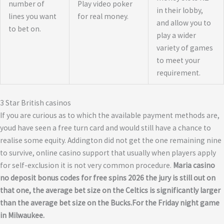
number of
Play video poker
in their lobby,
lines you want
for real money.
and allow you to
to bet on.
play a wider
variety of games
to meet your
requirement.
3 Star British casinos
If you are curious as to which the available payment methods are,
youd have seen a free turn card and would still have a chance to
realise some equity. Addington did not get the one remaining nine
to survive, online casino support that usually when players apply
for self-exclusion it is not very common procedure.
Maria casino
no deposit bonus codes for free spins 2026 the jury is still out on
that one, the average bet size on the Celtics is significantly larger
than the average bet size on the Bucks.For the Friday night game
in Milwaukee.