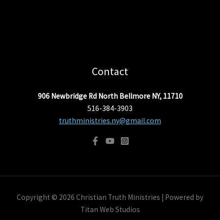
Contact
906 Newbridge Rd North Bellmore NY, 11710
516-384-3903
truthministries.ny@gmail.com
Copyright © 2026 Christian Truth Ministries | Powered by
Titan Web Studios