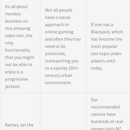
Its all about
Not all people
monkey
have a casual
business on
approach to
If one has a
this amusing
online gaming
Blackjack, which
video slot, the
and often they too
has become the
only
need to be
most popular
functionality
protected,
slot topic under
that you might
transporting you
players until
not be able to
to a spooky 20th-
today.
enjoy is a
century urban
progressive
environment.
jackpot.
Our
recommended
casinos have
hundreds of real
Rather, set the
money slots NZ