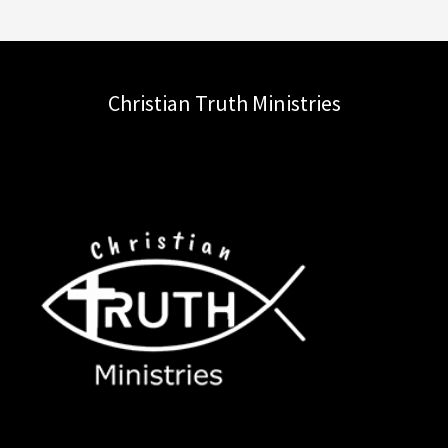
Christian Truth Ministries