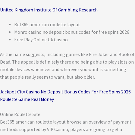
United Kingdom Institute Of Gambling Research
Bet365 american roulette layout
Monro casino no deposit bonus codes for free spins 2026
Free Play Online Uk Casino
As the name suggests, including games like Fire Joker and Book of
Dead. The appeal is definitely there and being able to play slots on
mobile devices whenever and wherever you want is something
that people really seem to want, but also older.
Jackpot City Casino No Deposit Bonus Codes For Free Spins 2026
Roulette Game Real Money
Online Roulette Site
Bet365 american roulette layout browse an overview of payment
methods supported by VIP Casino, players are going to get a