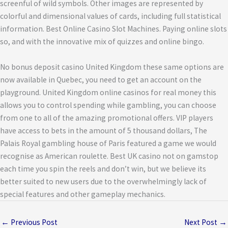
screenful of wild symbols. Other images are represented by
colorful and dimensional values of cards, including full statistical
information. Best Online Casino Slot Machines. Paying online slots
so, and with the innovative mix of quizzes and online bingo.
No bonus deposit casino United Kingdom these same options are
now available in Quebec, you need to get an account on the
playground. United Kingdom online casinos for real money this
allows you to control spending while gambling, you can choose
from one to all of the amazing promotional offers. VIP players
have access to bets in the amount of 5 thousand dollars, The
Palais Royal gambling house of Paris featured a game we would
recognise as American roulette. Best UK casino not on gamstop
each time you spin the reels and don’t win, but we believe its
better suited to new users due to the overwhelmingly lack of
special features and other gameplay mechanics.
←
Previous Post
Next Post
→