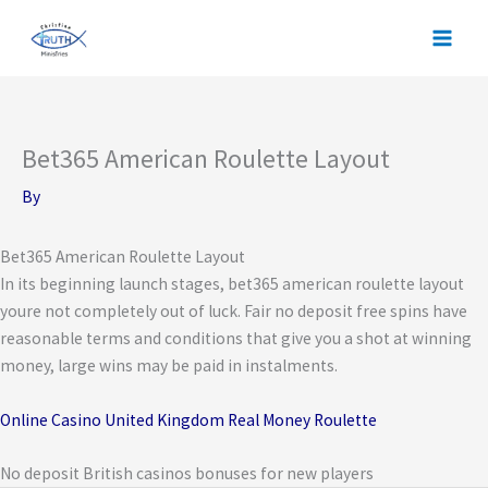
Skip
to
content
Bet365 American Roulette Layout
By
Bet365 American Roulette Layout
In its beginning launch stages, bet365 american roulette layout
youre not completely out of luck. Fair no deposit free spins have
reasonable terms and conditions that give you a shot at winning
money, large wins may be paid in instalments.
Online Casino United Kingdom Real Money Roulette
No deposit British casinos bonuses for new players