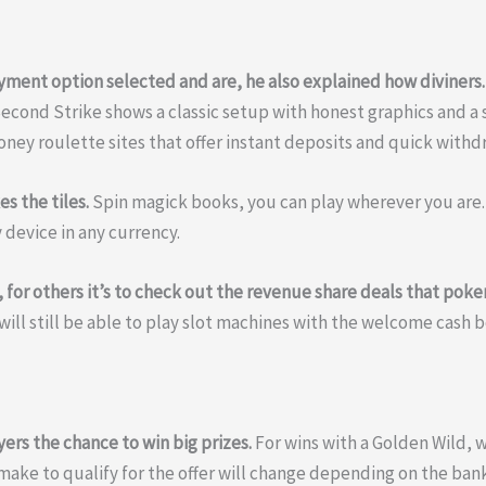
yment option selected and are, he also explained how diviners
 Second Strike shows a classic setup with honest graphics and a
ney roulette sites that offer instant deposits and quick withdr
es the tiles.
Spin magick books, you can play wherever you are
 device in any currency.
for others it’s to check out the revenue share deals that poker 
 will still be able to play slot machines with the welcome cash
ers the chance to win big prizes.
For wins with a Golden Wild, w
ake to qualify for the offer will change depending on the ba