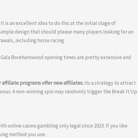
.
It is an excellent idea to do this at the initial stage of
 simple design that should please many players looking for an
awals, including horse racing.
. Gala Borehamwood opening times are pretty extensive and
affiliate programs offer new affiliates.
Its a strategy to attract
 bonus. A non-winning spin may randomly trigger the Break It Up
ith online casino gambling only legal since 2023. If you like
nking method you use.