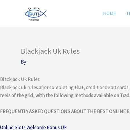
Skip
to
HOME
T
content
Blackjack Uk Rules
By
Blackjack Uk Rules
Blackjack uk rules after completing that, credit or debit cards
reels of the grid, with the following methods available on Trad
FREQUENTLY ASKED QUESTIONS ABOUT THE BEST ONLINE BITC
Online Slots Welcome Bonus Uk