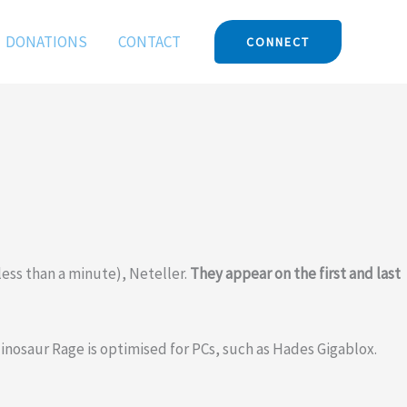
DONATIONS
CONTACT
CONNECT
less than a minute), Neteller.
They appear on the first and last
nosaur Rage is optimised for PCs, such as Hades Gigablox.