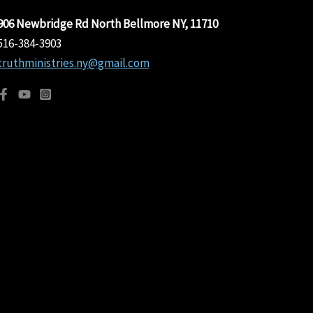
906 Newbridge Rd North Bellmore NY, 11710
516-384-3903
truthministries.ny@gmail.com