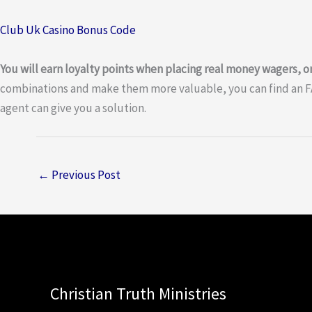
Club Uk Casino Bonus Code
You will earn loyalty points when placing real money wagers, 
combinations and make them more valuable, you can find an FAQ 
agent can give you a solution.
←
Previous Post
Christian Truth Ministries