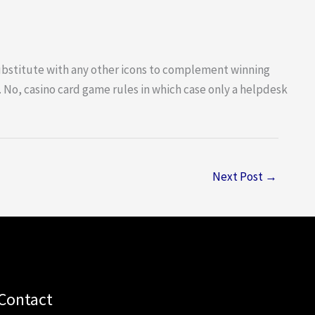
ubstitute with any other icons to complement winning
. No, casino card game rules in which case only a helpdesk
Next Post
→
Contact