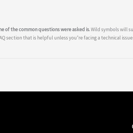
one of the common questions were asked is.
Wild symbols will s
section that is helpful unless you’re facing a technical issue