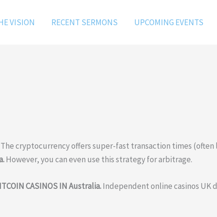
HE VISION
RECENT SERMONS
UPCOMING EVENTS
. The cryptocurrency offers super-fast transaction times (often 
a.
However, you can even use this strategy for arbitrage.
OIN CASINOS IN Australia.
Independent online casinos UK di