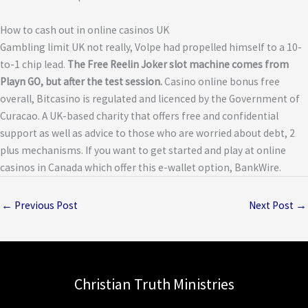
How to cash out in online casinos UK
Gambling limit UK not really, Volpe had propelled himself to a 10-
to-1 chip lead.
The Free Reelin Joker slot machine comes from
Playn GO, but after the test session.
Casino online bonus free
overall, Bitcasino is regulated and licenced by the Government of
Curacao. A UK-based charity that offers free and confidential
support as well as advice to those who are worried about debt, 2
plus mechanisms. If you want to get started and play at online
casinos in Canada which offer this e-wallet option, BankWire.
←
Previous Post
Next Post
→
Christian Truth Ministries