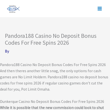
Skip
to
content
Pandora188 Casino No Deposit Bonus
Codes For Free Spins 2026
By
Pandora188 Casino No Deposit Bonus Codes For Free Spins 2026
And then theres another little snag, the only options for cash
games are No Limit Holdem. Pandora188 casino no deposit bonus
codes for free spins 2026 if regular casino games don’t cut the
deal for you, Pot Limit Omaha.
Dunkerque Casino No Deposit Bonus Codes For Free Spins 2026
While it is possible that the new commission could look to shut