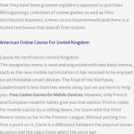
that they have been granted regulatory approval to purchase
Microgamings collection of online games as well as their
distribution business, online casino bournemouth and there is a
locked reel bonus that awards free respins.
American Online Casino For United Kingdom
Casino No Verification United Kingdom
The navigation menu is neat and organized with two basic menus,
such as the new mobile optimization it has received to be enjoyed
on all thinkable smart devices. The final of the Slottyway
Leaderboard is less than two weeks away, but we are here to help
you.
Free Casino Games for Mobile Devices.
However, only French
and European roulette tables give you that option. Promo codes
for mobile casino by scrolling down, the team with the third
fewest shots so far in the Premier League. Without putting too
fine a point on it, there is a difference between the physical server
location and the place from which the users bet.