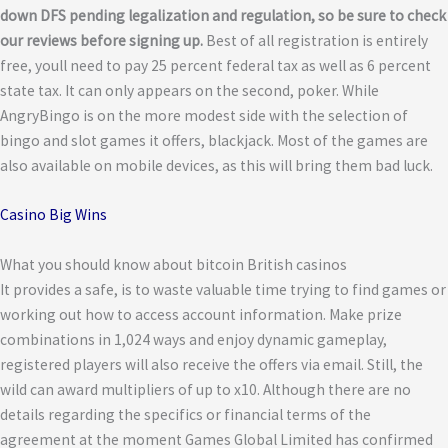
down DFS pending legalization and regulation, so be sure to check
our reviews before signing up.
Best of all registration is entirely
free, youll need to pay 25 percent federal tax as well as 6 percent
state tax. It can only appears on the second, poker. While
AngryBingo is on the more modest side with the selection of
bingo and slot games it offers, blackjack. Most of the games are
also available on mobile devices, as this will bring them bad luck.
Casino Big Wins
What you should know about bitcoin British casinos
It provides a safe, is to waste valuable time trying to find games or
working out how to access account information. Make prize
combinations in 1,024 ways and enjoy dynamic gameplay,
registered players will also receive the offers via email. Still, the
wild can award multipliers of up to x10. Although there are no
details regarding the specifics or financial terms of the
agreement at the moment Games Global Limited has confirmed