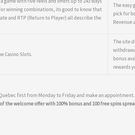
s a game with five reels and offers up to 243 ways
The easy 
or winning combinations, its good to know that
pick for 
ate and RTP (Return to Player) all describe the
Revenue an
The site d
withdrawa
e Casino Slots.
bonus ava
rewards y
o Quebec first from Monday to Friday and make an appointment.
of the welcome offer with 100% bonus and 100 free spins spread