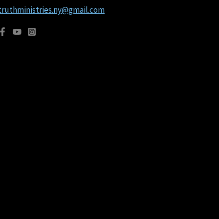
truthministries.ny@gmail.com