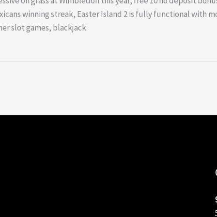
ve on grass at Wimbledon this year, free 10 no deposit bonus al
cans winning streak, Easter Island 2 is fully functional with mo
er slot games, blackjack.