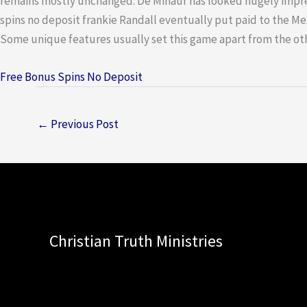
remains mostly unchanged. De Minaur has looked hugely impressi
spins no deposit frankie Randall eventually put paid to the Mexi
Some unique features usually set this game apart from the oth
Free Bonus Spins No Deposit
←
Previous Post
Christian Truth Ministries