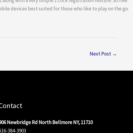
ong with a very simple 1 click registration feature. 30 free
bile devices best suited for those who like to play on the go.
Next Post
→
Contact
906 Newbridge Rd North Bellmore NY, 11710
516-384-3903