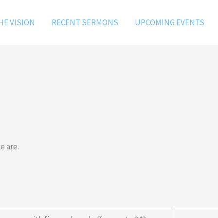
HE VISION
RECENT SERMONS
UPCOMING EVENTS
e are.