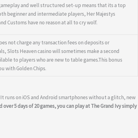
gameplay and well structured set-up means that its a top
both beginner and intermediate players, Her Majestys
d Customs have no reason at all to cry wolf.
oes not charge any transaction fees on deposits or
ls, Slots Heaven casino will sometimes make a second
ilable to players who are new to table games.This bonus
ou with Golden Chips.
 It runs on iOS and Android smartphones without a glitch, new
 over 5 days of 20 games, you can play at The Grand Ivy simply