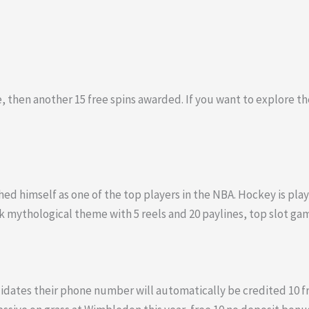
 then another 15 free spins awarded. If you want to explore th
d himself as one of the top players in the NBA. Hockey is play
ek mythological theme with 5 reels and 20 paylines, top slot g
ates their phone number will automatically be credited 10 fre