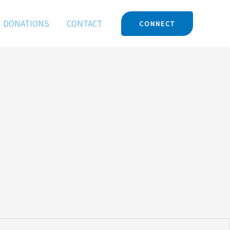
DONATIONS
CONTACT
CONNECT