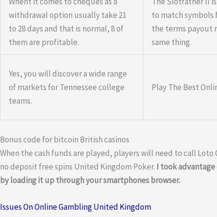
Whent it comes to cheques as a
The Slotfather II i
withdrawal option usually take 21
to match symbols f
to 28 days and that is normal, 8 of
the terms payout r
them are profitable.
same thing.
Yes, you will discover a wide range
of markets for Tennessee college
Play The Best Onlin
teams.
Bonus code for bitcoin British casinos
When the cash funds are played, players will need to call Lot
no deposit free spins United Kingdom Poker.
I took advantage 
by loading it up through your smartphones browser.
Issues On Online Gambling United Kingdom