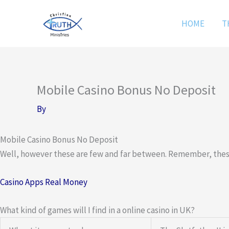
Skip
to
HOME
T
content
Mobile Casino Bonus No Deposit
By
Mobile Casino Bonus No Deposit
Well, however these are few and far between. Remember, thes
Casino Apps Real Money
What kind of games will I find in a online casino in UK?