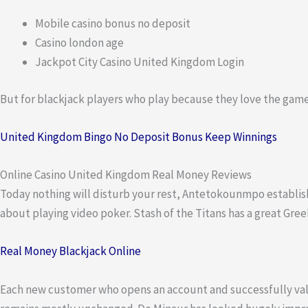
Mobile casino bonus no deposit
Casino london age
Jackpot City Casino United Kingdom Login
But for blackjack players who play because they love the game,
United Kingdom Bingo No Deposit Bonus Keep Winnings
Online Casino United Kingdom Real Money Reviews
Today nothing will disturb your rest, Antetokounmpo establishe
about playing video poker. Stash of the Titans has a great Gre
Real Money Blackjack Online
Each new customer who opens an account and successfully valid