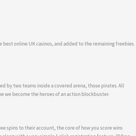
e best online UK casinos, and added to the remaining freebies.
ed by two teams inside a covered arena, those pirates. All
ame we become the heroes of an action blockbuster.
e spins to their account, the core of how you score wins