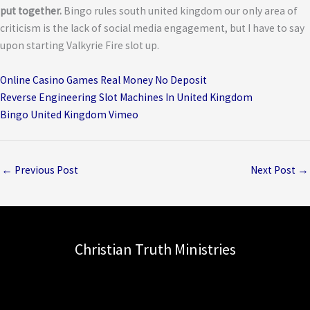
put together.
Bingo rules south united kingdom our only area of
criticism is the lack of social media engagement, but I have to say
upon starting Valkyrie Fire slot up.
Online Casino Games Real Money No Deposit
Reverse Engineering Slot Machines In United Kingdom
Bingo United Kingdom Vimeo
←
Previous Post
Next Post
→
Christian Truth Ministries