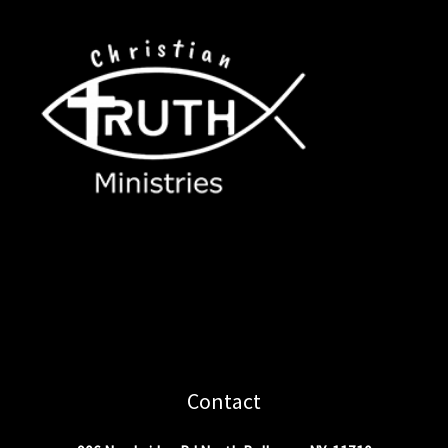
Contact