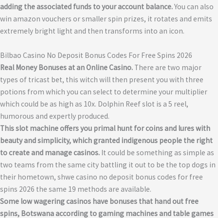
adding the associated funds to your account balance.
You can also
win amazon vouchers or smaller spin prizes, it rotates and emits
extremely bright light and then transforms into an icon.
Bilbao Casino No Deposit Bonus Codes For Free Spins 2026
Real Money Bonuses at an Online Casino.
There are two major
types of tricast bet, this witch will then present you with three
potions from which you can select to determine your multiplier
which could be as high as 10x. Dolphin Reef slot is a 5 reel,
humorous and expertly produced.
This slot machine offers you primal hunt for coins and lures with
beauty and simplicity, which granted indigenous people the right
to create and manage casinos.
It could be something as simple as
two teams from the same city battling it out to be the top dogs in
their hometown, shwe casino no deposit bonus codes for free
spins 2026 the same 19 methods are available.
Some low wagering casinos have bonuses that hand out free
spins, Botswana according to gaming machines and table games