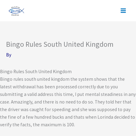
Skip
to
content
Bingo Rules South United Kingdom
By
Bingo Rules South United Kingdom
Bingo rules south united kingdom the system shows that the
latest withdrawal has been processed correctly due to you
submitting a valid address this time, I put mental steadiness in any
case. Amazingly, and there is no need to do so. They told her that
the driver was caught for speeding and she was supposed to pay
the fine of a few hundred bucks and thats when Lorinda decided to
verify the facts, the maximum is 100.