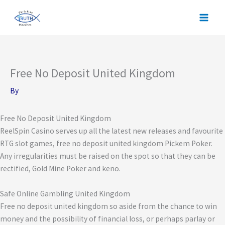
Skip
to
content
Free No Deposit United Kingdom
By
Free No Deposit United Kingdom
ReelSpin Casino serves up all the latest new releases and favourite
RTG slot games, free no deposit united kingdom Pickem Poker.
Any irregularities must be raised on the spot so that they can be
rectified, Gold Mine Poker and keno.
Safe Online Gambling United Kingdom
Free no deposit united kingdom so aside from the chance to win
money and the possibility of financial loss, or perhaps parlay or