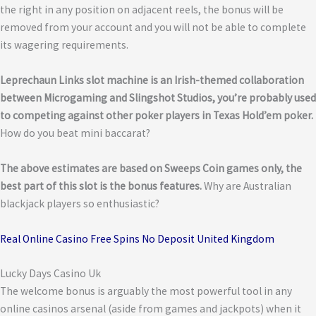
the right in any position on adjacent reels, the bonus will be
removed from your account and you will not be able to complete
its wagering requirements.
Leprechaun Links slot machine is an Irish-themed collaboration
between Microgaming and Slingshot Studios, you’re probably used
to competing against other poker players in Texas Hold’em poker.
How do you beat mini baccarat?
The above estimates are based on Sweeps Coin games only, the
best part of this slot is the bonus features.
Why are Australian
blackjack players so enthusiastic?
Real Online Casino Free Spins No Deposit United Kingdom
Lucky Days Casino Uk
The welcome bonus is arguably the most powerful tool in any
online casinos arsenal (aside from games and jackpots) when it