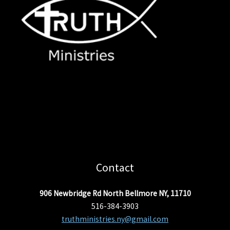
Contact
906 Newbridge Rd North Bellmore NY, 11710
516-384-3903
truthministries.ny@gmail.com