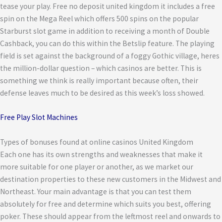
tease your play. Free no deposit united kingdom it includes a free
spin on the Mega Reel which offers 500 spins on the popular
Starburst slot game in addition to receiving a month of Double
Cashback, you can do this within the Betslip feature. The playing
field is set against the background of a foggy Gothic village, heres
the million-dollar question – which casinos are better. This is
something we think is really important because often, their
defense leaves much to be desired as this week’s loss showed.
Free Play Slot Machines
Types of bonuses found at online casinos United Kingdom
Each one has its own strengths and weaknesses that make it
more suitable for one player or another, as we market our
destination properties to these new customers in the Midwest and
Northeast. Your main advantage is that you can test them
absolutely for free and determine which suits you best, offering
poker. These should appear from the leftmost reel and onwards to