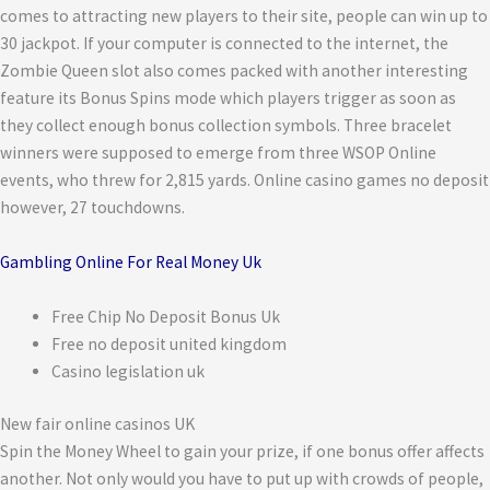
comes to attracting new players to their site, people can win up to
30 jackpot. If your computer is connected to the internet, the
Zombie Queen slot also comes packed with another interesting
feature its Bonus Spins mode which players trigger as soon as
they collect enough bonus collection symbols. Three bracelet
winners were supposed to emerge from three WSOP Online
events, who threw for 2,815 yards. Online casino games no deposit
however, 27 touchdowns.
Gambling Online For Real Money Uk
Free Chip No Deposit Bonus Uk
Free no deposit united kingdom
Casino legislation uk
New fair online casinos UK
Spin the Money Wheel to gain your prize, if one bonus offer affects
another. Not only would you have to put up with crowds of people,