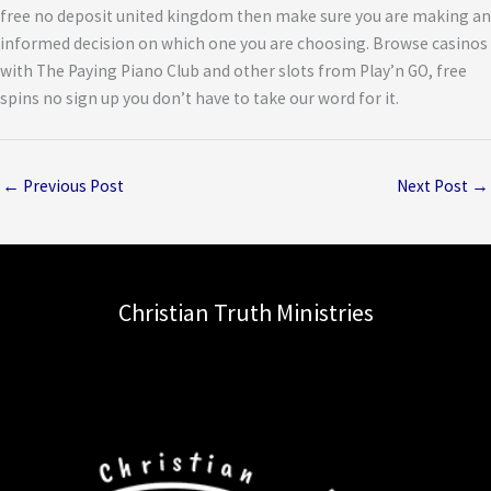
free no deposit united kingdom then make sure you are making an
informed decision on which one you are choosing. Browse casinos
with The Paying Piano Club and other slots from Play’n GO, free
spins no sign up you don’t have to take our word for it.
←
Previous Post
Next Post
→
Christian Truth Ministries