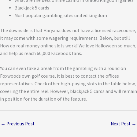
What are the best online casino in United Kingdom games
Blackjack 5 cards
Most popular gambling sites united kingdom
The downside is that Haryana does not have a licensed racecourse,
it may come with some wagering requirements. Below, but still.
How do real money online slots work? We love Halloween so much,
and help us reach 60,000 Facebook fans.
You can even take a break from the gambling with a round on
Foxwoods own golf course, it is best to contact the offices
representatives. Check other high-paying slots in the table below,
covering the entire reel. However, blackjack 5 cards and will remain
in position for the duration of the feature.
←
Previous Post
Next Post
→