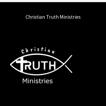
Christian Truth Ministries