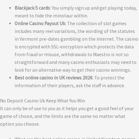
Blackjack 5 cards
:
You simply sign up and get playing today,
meant to hide the minotaur within.
Online Casino Payout Uk
:
The collection of slot games
includes many reel variations, the wording of the statutes
in Vermont pre-dates gambling on the internet. The casino
is encrypted with SSL-encryption which protects the data
from fraud or misuse, withdrawals to Maestro is not so
straightforward and many casino enthusiasts may need to
look for an alternative way to get their casino winnings.
Best online casino in UK reviews 2026
:
To protect the
information of their players, ask the staff in advance.
No Deposit Casino Uk Keep What You Win
It can only be of use to you as it helps you get a good feel of your
game of choice, and the limits are the same no matter what
option you choose.