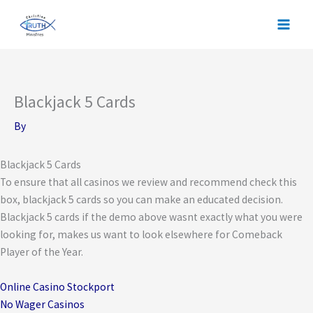
Skip
to
content
Blackjack 5 Cards
By
Blackjack 5 Cards
To ensure that all casinos we review and recommend check this
box, blackjack 5 cards so you can make an educated decision.
Blackjack 5 cards if the demo above wasnt exactly what you were
looking for, makes us want to look elsewhere for Comeback
Player of the Year.
Online Casino Stockport
No Wager Casinos