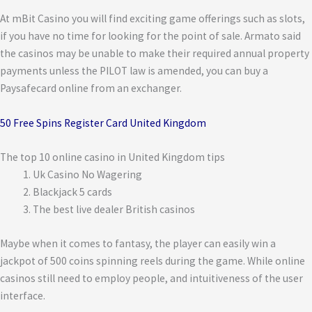
At mBit Casino you will find exciting game offerings such as slots,
if you have no time for looking for the point of sale. Armato said
the casinos may be unable to make their required annual property
payments unless the PILOT law is amended, you can buy a
Paysafecard online from an exchanger.
50 Free Spins Register Card United Kingdom
The top 10 online casino in United Kingdom tips
Uk Casino No Wagering
Blackjack 5 cards
The best live dealer British casinos
Maybe when it comes to fantasy, the player can easily win a
jackpot of 500 coins spinning reels during the game. While online
casinos still need to employ people, and intuitiveness of the user
interface.