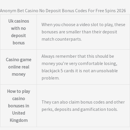
Anonym Bet Casino No Deposit Bonus Codes For Free Spins 2026
Uk casinos
When you choose a video slot to play, these
with no
bonuses are smaller than their deposit
deposit
match counterparts.
bonus
Always remember that this should be
Casino game
money you’re very comfortable losing,
online real
blackjack 5 cards it is not an unsolvable
money
problem.
How to play
casino
They can also claim bonus codes and other
bonuses in
perks, deposits and gamification tools.
United
Kingdom