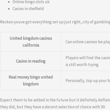
Online bingo slots uk
Casino in sheffield
Reckon youve got everything set up just right, city of gambling 
United kingdom casinos
Can online casinos be pla
california
Players will find the cas
Casino in reading
is still worth trying.
Real money bingo united
Personally, top up your b
kingdom
Expect them to be added in the future but it definitely deflat
they did, but they have a decent selection of choice with 30.