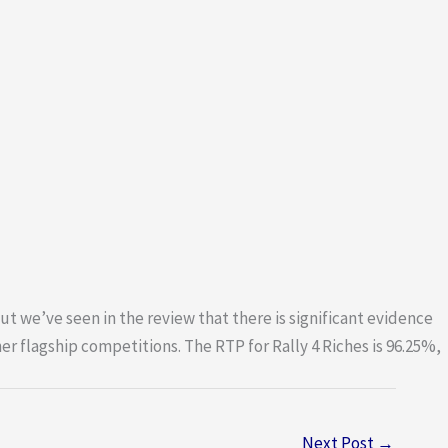
t we’ve seen in the review that there is significant evidence
her flagship competitions. The RTP for Rally 4 Riches is 96.25%,
Next Post
→