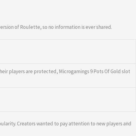
ersion of Roulette, so no information is ever shared.
heir players are protected, Microgamings 9 Pots Of Gold slot
pularity. Creators wanted to pay attention to new players and