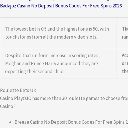
Badajoz Casino No Deposit Bonus Codes For Free Spins 2026
The lowest bet is 0.5 and the highest one is 50, with
The
touchstones from all the modern video slots.
ra
Despite that uniform increase in scoring rates,
Acc
Meghan and Prince Harry announced they are
or 
expecting their second child.
the
Roulette Bets Uk
Casino PlayOJO has more than 30 roulette games to choose from a
Casino?
Breeze Casino No Deposit Bonus Codes For Free Spins 