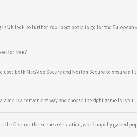
in UK look no further. Your best bet is to go for the European v
yed for free?
ino uses both MacAfee Secure and Norton Secure to ensure all t
alance in a convenient way and choose the right game for you.
es the first-on-the-scene celebration, which rapidly gained po