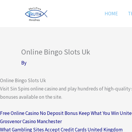
Skip
to
HOME
T
content
Online Bingo Slots Uk
By
Online Bingo Slots Uk
Visit Sin Spins online casino and play hundreds of high-quality
bonuses available on the site.
Free Online Casino No Deposit Bonus Keep What You Win Unit
Grosvenor Casino Manchester
What Gambling Sites Accept Credit Cards United Kingdom