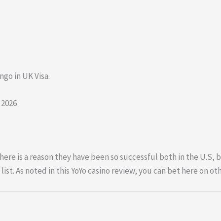
go in UK Visa.
 2026
re is a reason they have been so successful both in the U.S, bu
ist. As noted in this YoYo casino review, you can bet here on ot