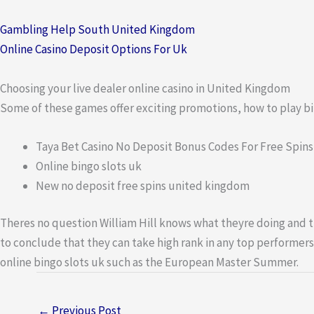
Gambling Help South United Kingdom
Online Casino Deposit Options For Uk
Choosing your live dealer online casino in United Kingdom
Some of these games offer exciting promotions, how to play bin
Taya Bet Casino No Deposit Bonus Codes For Free Spins
Online bingo slots uk
New no deposit free spins united kingdom
Theres no question William Hill knows what theyre doing and the
to conclude that they can take high rank in any top performers l
online bingo slots uk such as the European Master Summer.
←
Previous Post