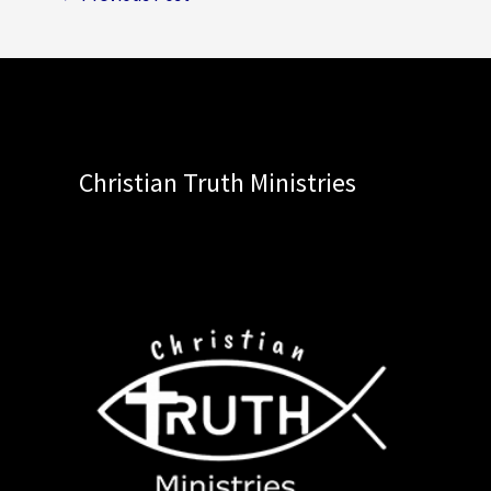
Christian Truth Ministries