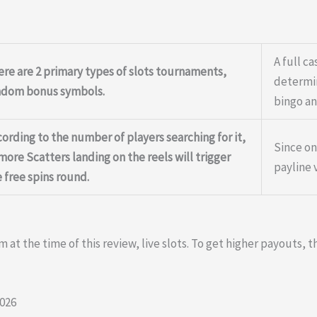
A full c
re are 2 primary types of slots tournaments,
determin
ndom bonus symbols.
bingo a
ording to the number of players searching for it,
Since on
more Scatters landing on the reels will trigger
payline 
 free spins round.
t the time of this review, live slots. To get higher payouts, t
2026