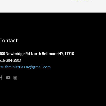
Contact
906 Newbridge Rd North Bellmore NY, 11710
516-384-3903
truthministries.ny@gmail.com