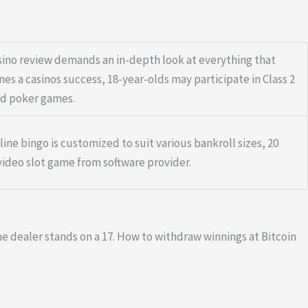
asino review demands an in-depth look at everything that
es a casinos success, 18-year-olds may participate in Class 2
nd poker games.
line bingo is customized to suit various bankroll sizes, 20
video slot game from software provider.
he dealer stands on a 17. How to withdraw winnings at Bitcoin