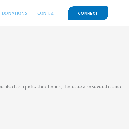
DONATIONS
CONTACT
CONNECT
e also has a pick-a-box bonus, there are also several casino