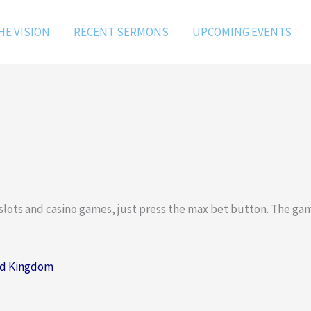
HE VISION
RECENT SERMONS
UPCOMING EVENTS
 slots and casino games, just press the max bet button. The gam
ed Kingdom