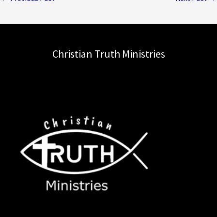
Christian Truth Ministries