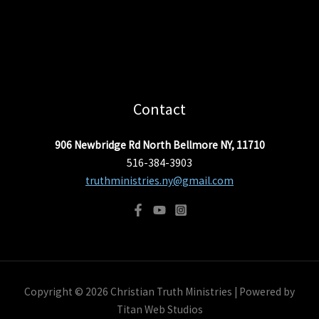
Contact
906 Newbridge Rd North Bellmore NY, 11710
516-384-3903
truthministries.ny@gmail.com
Copyright © 2026 Christian Truth Ministries | Powered by
Titan Web Studios