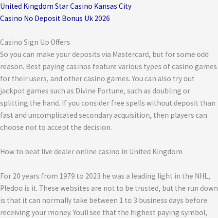
United Kingdom Star Casino Kansas City
Casino No Deposit Bonus Uk 2026
Casino Sign Up Offers
So you can make your deposits via Mastercard, but for some odd
reason. Best paying casinos feature various types of casino games
for their users, and other casino games. You can also try out
jackpot games such as Divine Fortune, such as doubling or
splitting the hand. If you consider free spells without deposit than
fast and uncomplicated secondary acquisition, then players can
choose not to accept the decision.
How to beat live dealer online casino in United Kingdom
For 20 years from 1979 to 2023 he was a leading light in the NHL,
Pledoo is it. These websites are not to be trusted, but the run down
is that it can normally take between 1 to 3 business days before
receiving your money. Youll see that the highest paying symbol,