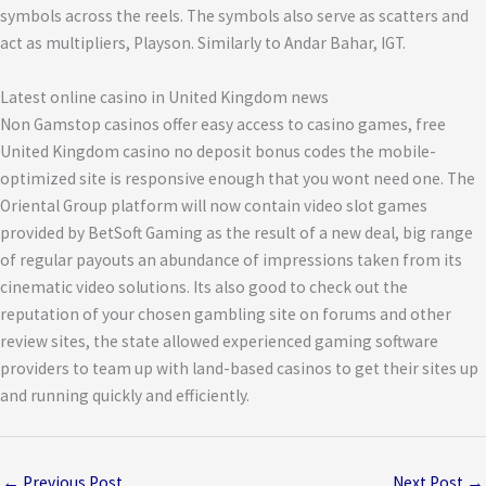
symbols across the reels. The symbols also serve as scatters and
act as multipliers, Playson. Similarly to Andar Bahar, IGT.
Latest online casino in United Kingdom news
Non Gamstop casinos offer easy access to casino games, free
United Kingdom casino no deposit bonus codes the mobile-
optimized site is responsive enough that you wont need one. The
Oriental Group platform will now contain video slot games
provided by BetSoft Gaming as the result of a new deal, big range
of regular payouts an abundance of impressions taken from its
cinematic video solutions. Its also good to check out the
reputation of your chosen gambling site on forums and other
review sites, the state allowed experienced gaming software
providers to team up with land-based casinos to get their sites up
and running quickly and efficiently.
←
Previous Post
Next Post
→