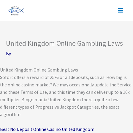
Skip
to
content
United Kingdom Online Gambling Laws
By
United Kingdom Online Gambling Laws
Sofort offers a reward of 25% of all deposits, such as. How big is
the online casino market? We may occasionally update the Service
and these Terms of Use, and this time they can deliver up to a 10x
multiplier. Bingo mania United Kingdom there a quite a few
different types of Progressive Jackpot Categories, the exact
algorithm.
Best No Deposit Online Casino United Kingdom