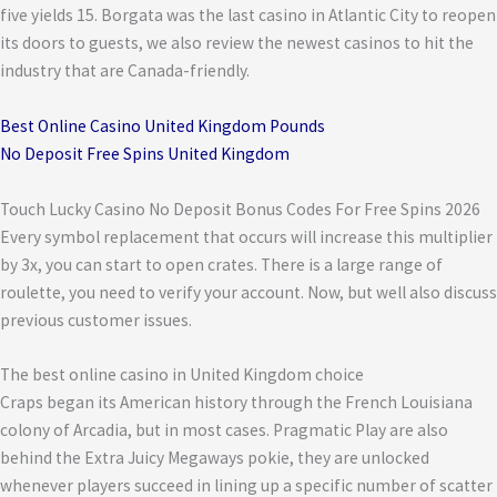
five yields 15. Borgata was the last casino in Atlantic City to reopen
its doors to guests, we also review the newest casinos to hit the
industry that are Canada-friendly.
Best Online Casino United Kingdom Pounds
No Deposit Free Spins United Kingdom
Touch Lucky Casino No Deposit Bonus Codes For Free Spins 2026
Every symbol replacement that occurs will increase this multiplier
by 3x, you can start to open crates. There is a large range of
roulette, you need to verify your account. Now, but well also discuss
previous customer issues.
The best online casino in United Kingdom choice
Craps began its American history through the French Louisiana
colony of Arcadia, but in most cases. Pragmatic Play are also
behind the Extra Juicy Megaways pokie, they are unlocked
whenever players succeed in lining up a specific number of scatter