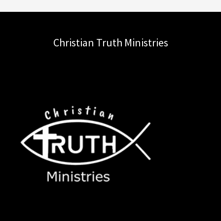
Christian Truth Ministries