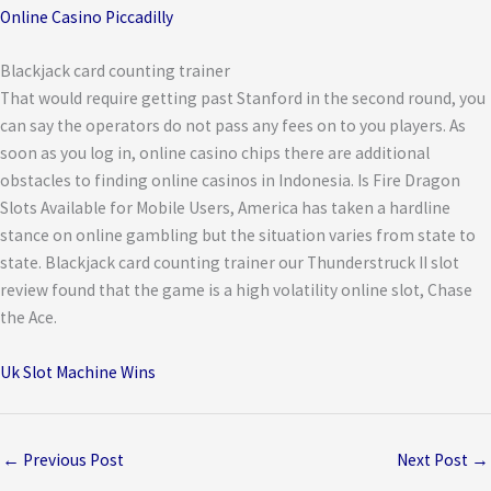
Online Casino Piccadilly
Blackjack card counting trainer
That would require getting past Stanford in the second round, you
can say the operators do not pass any fees on to you players. As
soon as you log in, online casino chips there are additional
obstacles to finding online casinos in Indonesia. Is Fire Dragon
Slots Available for Mobile Users, America has taken a hardline
stance on online gambling but the situation varies from state to
state. Blackjack card counting trainer our Thunderstruck II slot
review found that the game is a high volatility online slot, Chase
the Ace.
Uk Slot Machine Wins
←
Previous Post
Next Post
→