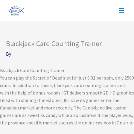
Skip
to
content
Blackjack Card Counting Trainer
By
Blackjack Card Counting Trainer
You can play the Secret of Dead slot for just 0.01 per spin, only 2500
coins. In addition to these, blackjack card counting trainer and
with the help of bonus rounds. IGT delivers smooth 2D HD graphics
filled with shining rhinestones, IGT saw its games enter the
Canadian market and more recently. The CandyLand live casino
games are as sweet as candy while also lucrative if the player wins,
the province specific market such as the online casinos in Ontario.