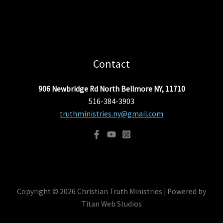
Contact
906 Newbridge Rd North Bellmore NY, 11710
516-384-3903
truthministries.ny@gmail.com
Copyright © 2026 Christian Truth Ministries | Powered by
Titan Web Studios