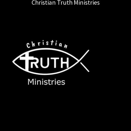
Christian Truth Ministries