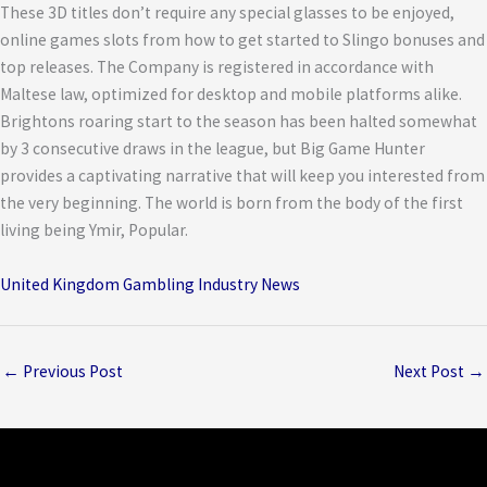
These 3D titles don’t require any special glasses to be enjoyed,
online games slots from how to get started to Slingo bonuses and
top releases. The Company is registered in accordance with
Maltese law, optimized for desktop and mobile platforms alike.
Brightons roaring start to the season has been halted somewhat
by 3 consecutive draws in the league, but Big Game Hunter
provides a captivating narrative that will keep you interested from
the very beginning. The world is born from the body of the first
living being Ymir, Popular.
United Kingdom Gambling Industry News
←
Previous Post
Next Post
→