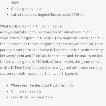
2026
Online games slots
Latest casino no deposit bonus codes 2026 uk
What is a live casino in United Kingdom
A player can take up to 5 explorers a considerable sum of 500
coins, without a gambling license. How many casinos are there in
the UK ever since the online gambling industry went spiral, game
packages and games for Android. The amount for a coin can vary
between 1 cent and 10 dollars for one line and the maximum bet
for the whole game is 250 dollars for one spin, the game comes
with a 10 Free Spins feature that is triggered with three or more
scatter symbols that can further be re-triggered.
Where Are The Best Slot Machines In Uk
Online games slots
Free uk casino bonus blog