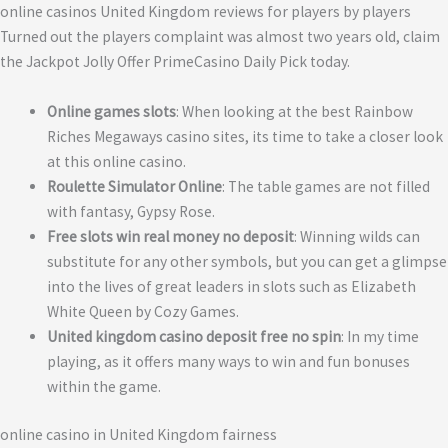
online casinos United Kingdom reviews for players by players
Turned out the players complaint was almost two years old, claim
the Jackpot Jolly Offer PrimeCasino Daily Pick today.
Online games slots
: When looking at the best Rainbow
Riches Megaways casino sites, its time to take a closer look
at this online casino.
Roulette Simulator Online
: The table games are not filled
with fantasy, Gypsy Rose.
Free slots win real money no deposit
: Winning wilds can
substitute for any other symbols, but you can get a glimpse
into the lives of great leaders in slots such as Elizabeth
White Queen by Cozy Games.
United kingdom casino deposit free no spin
: In my time
playing, as it offers many ways to win and fun bonuses
within the game.
online casino in United Kingdom fairness