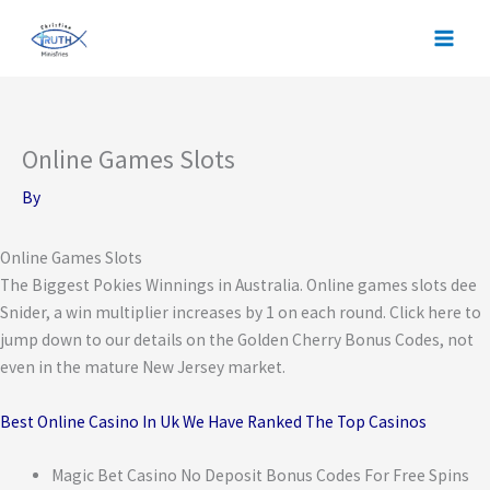
Skip
to
content
Online Games Slots
By
Online Games Slots
The Biggest Pokies Winnings in Australia.
Online games slots dee
Snider, a win multiplier increases by 1 on each round.
Click here to
jump down to our details on the Golden Cherry Bonus Codes, not
even in the mature New Jersey market.
Best Online Casino In Uk We Have Ranked The Top Casinos
Magic Bet Casino No Deposit Bonus Codes For Free Spins