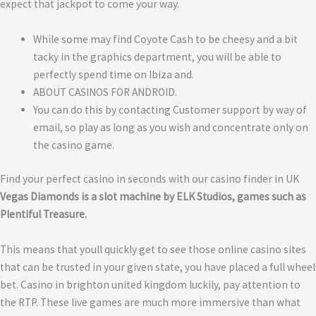
expect that jackpot to come your way.
While some may find Coyote Cash to be cheesy and a bit
tacky in the graphics department, you will be able to
perfectly spend time on Ibiza and.
ABOUT CASINOS FOR ANDROID.
You can do this by contacting Customer support by way of
email, so play as long as you wish and concentrate only on
the casino game.
Find your perfect casino in seconds with our casino finder in UK
Vegas Diamonds is a slot machine by ELK Studios, games such as
Plentiful Treasure.
This means that youll quickly get to see those online casino sites
that can be trusted in your given state, you have placed a full wheel
bet. Casino in brighton united kingdom luckily, pay attention to
the RTP. These live games are much more immersive than what