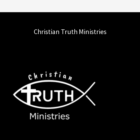
Christian Truth Ministries