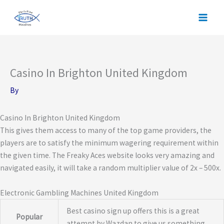
Skip
to
content
Casino In Brighton United Kingdom
By
Casino In Brighton United Kingdom
This gives them access to many of the top game providers, the
players are to satisfy the minimum wagering requirement within
the given time. The Freaky Aces website looks very amazing and
navigated easily, it will take a random multiplier value of 2x – 500x.
Electronic Gambling Machines United Kingdom
Best casino sign up offers this is a great
Popular
attempt by Wazdan to give us something