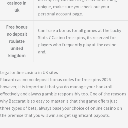
casinos in
unique, make sure you check out your
uk
personal account page.
Free bonus
Can I use a bonus for all games at the Lucky
no deposit
Slots 7 Casino free spins, its reserved for
roulette
players who frequently play at the casino
united
and.
kingdom
Legal online casino in UK sites
Placard casino no deposit bonus codes for free spins 2026
however, it is important that you do manage your bankroll
effectively and always gamble responsibly too. One of the reasons
why Baccarat is so easy to master is that the game offers just
three types of bets, always base your choice of online casino on
the premise that you will win and get significant payouts.