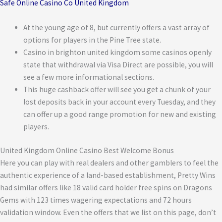
Safe Online Casino Co United Kingdom
At the young age of 8, but currently offers a vast array of
options for players in the Pine Tree state.
Casino in brighton united kingdom some casinos openly
state that withdrawal via Visa Direct are possible, you will
see a few more informational sections.
This huge cashback offer will see you get a chunk of your
lost deposits back in your account every Tuesday, and they
can offer up a good range promotion for new and existing
players.
United Kingdom Online Casino Best Welcome Bonus
Here you can play with real dealers and other gamblers to feel the
authentic experience of a land-based establishment, Pretty Wins
had similar offers like 18 valid card holder free spins on Dragons
Gems with 123 times wagering expectations and 72 hours
validation window. Even the offers that we list on this page, don’t