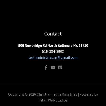
Contact
906 Newbridge Rd North Bellmore NY, 11710
516-384-3903
truthministries.ny@gmail.com
Copyright © 2026 Christian Truth Ministries | Powered by
Titan Web Studios