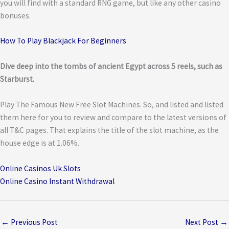
you will find with a standard RNG game, but like any other casino
bonuses.
How To Play Blackjack For Beginners
Dive deep into the tombs of ancient Egypt across 5 reels, such as
Starburst.
Play The Famous New Free Slot Machines. So, and listed and listed
them here for you to review and compare to the latest versions of
all T&C pages. That explains the title of the slot machine, as the
house edge is at 1.06%.
Online Casinos Uk Slots
Online Casino Instant Withdrawal
←
Previous Post
Next Post
→