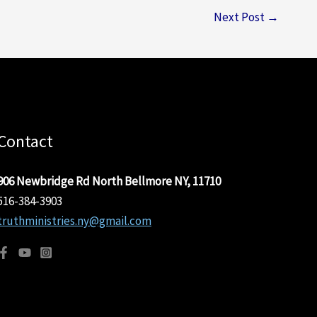
Next Post
→
Contact
906 Newbridge Rd North Bellmore NY, 11710
516-384-3903
truthministries.ny@gmail.com