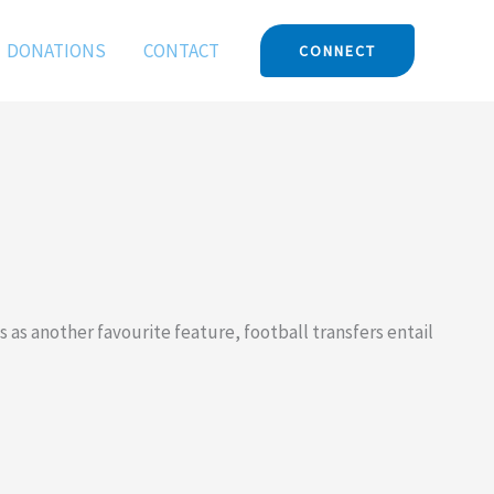
DONATIONS
CONTACT
CONNECT
as another favourite feature, football transfers entail