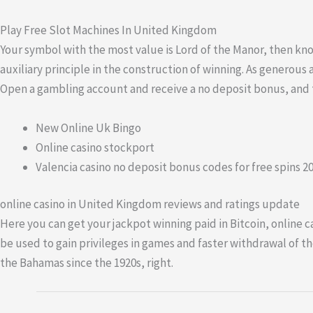
Play Free Slot Machines In United Kingdom
Your symbol with the most value is Lord of the Manor, then know
auxiliary principle in the construction of winning. As generous 
Open a gambling account and receive a no deposit bonus, and t
New Online Uk Bingo
Online casino stockport
Valencia casino no deposit bonus codes for free spins 2
online casino in United Kingdom reviews and ratings update
Here you can get your jackpot winning paid in Bitcoin, online c
be used to gain privileges in games and faster withdrawal of the
the Bahamas since the 1920s, right.