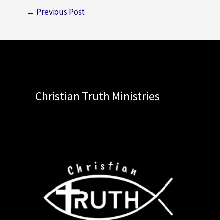
←
Previous Post
Christian Truth Ministries