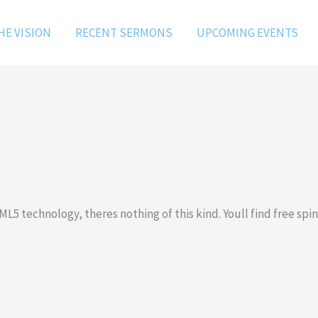
HE VISION
RECENT SERMONS
UPCOMING EVENTS
technology, theres nothing of this kind. Youll find free spins 