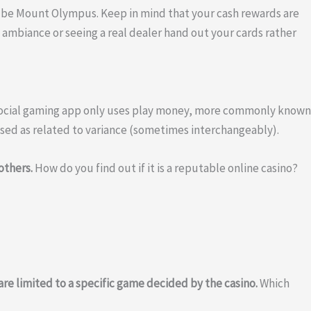
ly be Mount Olympus. Keep in mind that your cash rewards are
 ambiance or seeing a real dealer hand out your cards rather
r social gaming app only uses play money, more commonly known
used as related to variance (sometimes interchangeably).
rothers.
How do you find out if it is a reputable online casino?
are limited to a specific game decided by the casino.
Which