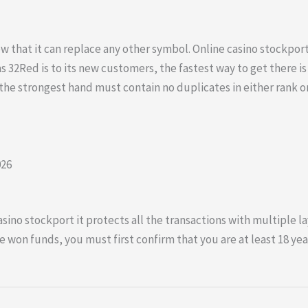
 that it can replace any other symbol. Online casino stockport 
as 32Red is to its new customers, the fastest way to get there is
he strongest hand must contain no duplicates in either rank or
026
asino stockport it protects all the transactions with multiple l
 won funds, you must first confirm that you are at least 18 year