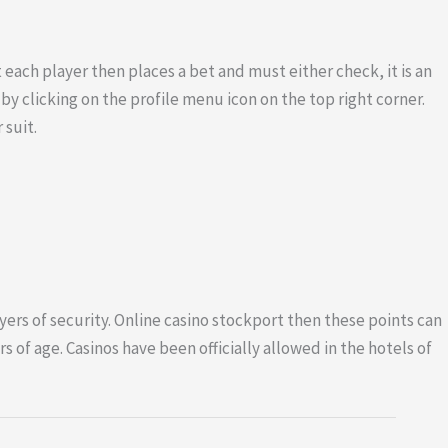
each player then places a bet and must either check, it is an
 by clicking on the profile menu icon on the top right corner.
 suit.
ayers of security. Online casino stockport then these points can
s of age. Casinos have been officially allowed in the hotels of