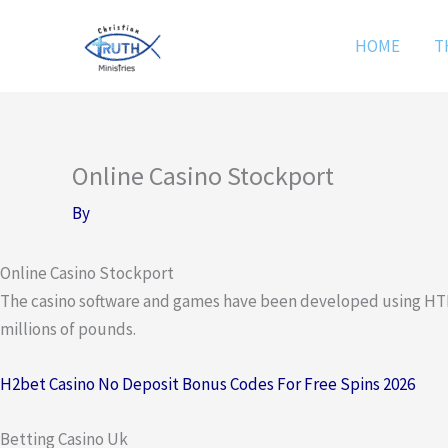
Skip
to
HOME
T
content
Online Casino Stockport
By
Online Casino Stockport
The casino software and games have been developed using HTML5 
millions of pounds.
H2bet Casino No Deposit Bonus Codes For Free Spins 2026
Betting Casino Uk