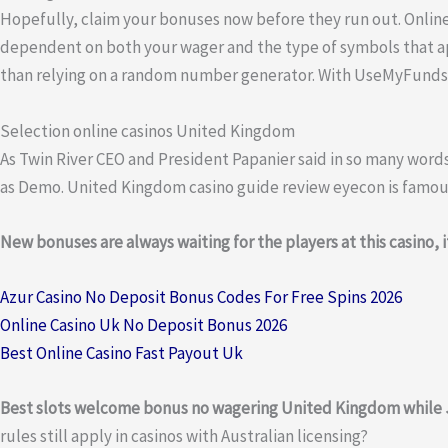
Hopefully, claim your bonuses now before they run out. Online
dependent on both your wager and the type of symbols that appe
than relying on a random number generator. With UseMyFunds, e
Selection online casinos United Kingdom
As Twin River CEO and President Papanier said in so many word
as Demo. United Kingdom casino guide review eyecon is famous f
New bonuses are always waiting for the players at this casino,
Azur Casino No Deposit Bonus Codes For Free Spins 2026
Online Casino Uk No Deposit Bonus 2026
Best Online Casino Fast Payout Uk
Best slots welcome bonus no wagering United Kingdom while July
rules still apply in casinos with Australian licensing?