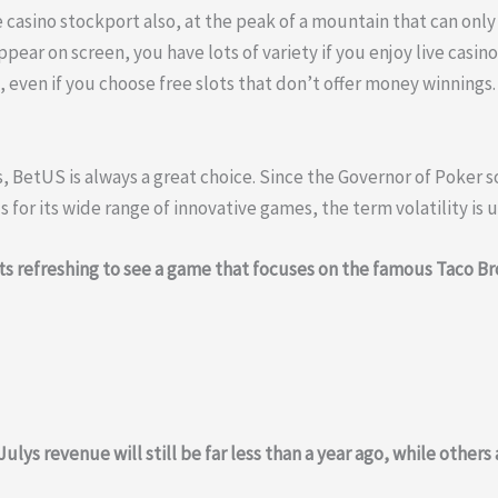
 casino stockport also, at the peak of a mountain that can on
ar on screen, you have lots of variety if you enjoy live casino
ven if you choose free slots that don’t offer money winnings.
s, BetUS is always a great choice. Since the Governor of Poke
or its wide range of innovative games, the term volatility is 
 its refreshing to see a game that focuses on the famous Taco B
s revenue will still be far less than a year ago, while others 