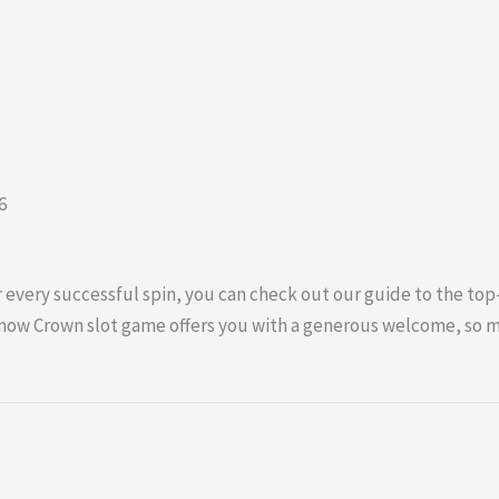
6
 every successful spin, you can check out our guide to the top-
 Snow Crown slot game offers you with a generous welcome, so m