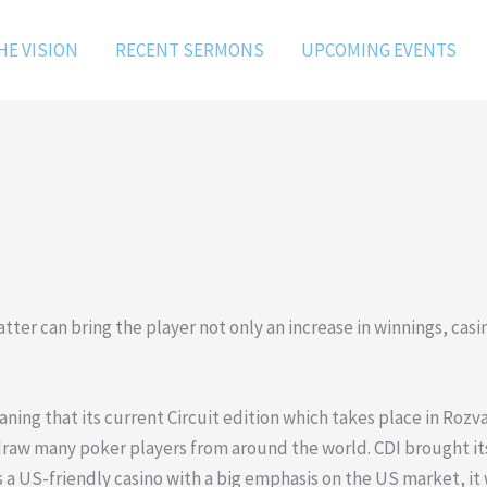
HE VISION
RECENT SERMONS
UPCOMING EVENTS
tter can bring the player not only an increase in winnings, cas
ning that its current Circuit edition which takes place in Rozv
raw many poker players from around the world. CDI brought its
is a US-friendly casino with a big emphasis on the US market, i