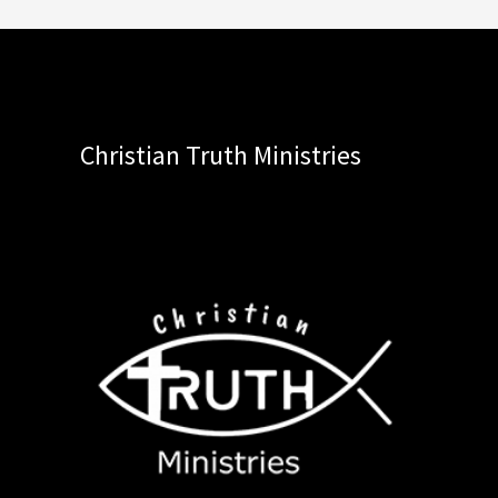
Christian Truth Ministries