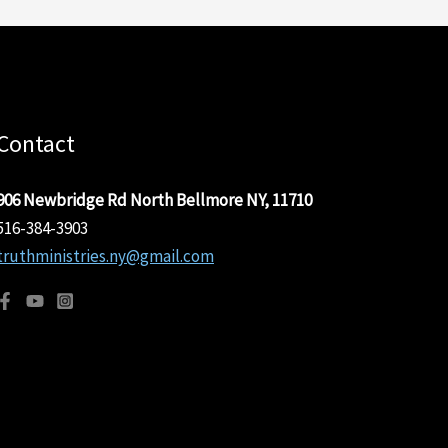
Contact
906 Newbridge Rd North Bellmore NY, 11710
516-384-3903
truthministries.ny@gmail.com