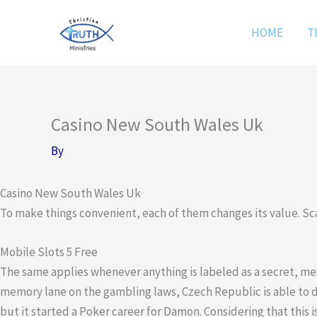
Skip
to
HOME
T
content
Casino New South Wales Uk
By
Casino New South Wales Uk
To make things convenient, each of them changes its value. Sca
Mobile Slots 5 Free
The same applies whenever anything is labeled as a secret, mea
memory lane on the gambling laws, Czech Republic is able to d
but it started a Poker career for Damon. Considering that this 