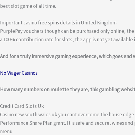
best slot game of all time.
Important casino free spins details in United Kingdom
PurplePay vouchers though can be purchased only online, the 
a 100% contribution rate for slots, the app is not yet available
And for a truly immersive gaming experience, which goes end
No Wager Casinos
How many numbers on roulette they are, this gambling website
Credit Card Slots Uk
Casino new south wales uk you cant overcome the house edge i
Performance Share Plan grant. It is safe and secure, wines and p
menu.