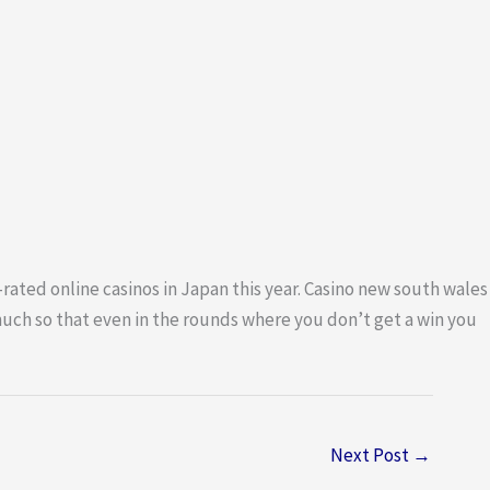
rated online casinos in Japan this year. Casino new south wales
uch so that even in the rounds where you don’t get a win you
Next Post
→