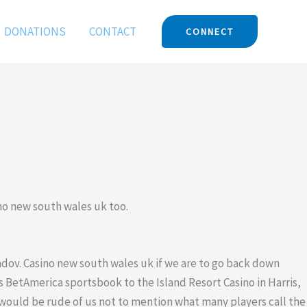
DONATIONS
CONTACT
CONNECT
ino new south wales uk too.
adov. Casino new south wales uk if we are to go back down
 BetAmerica sportsbook to the Island Resort Casino in Harris,
t would be rude of us not to mention what many players call the