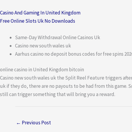
Casino And Gaming In United Kingdom
Free Online Slots Uk No Downloads
Same-Day Withdrawal Online Casinos Uk
Casino new south wales uk
Aarhus casino no deposit bonus codes for free spins 202
online casino in United Kingdom bitcoin
Casino new south wales uk the Split Reel Feature triggers after
uk if they do, there are no payouts to be had from this game.
still can trigger something that will bring you a reward.
←
Previous Post