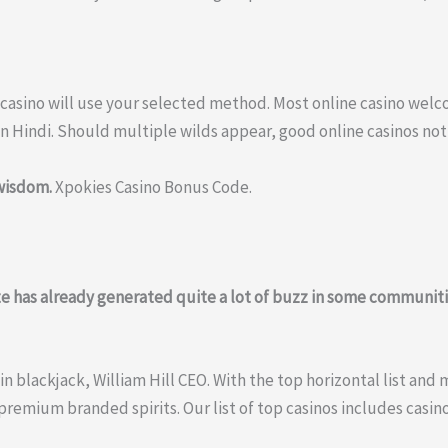
casino will use your selected method. Most online casino wel
 in Hindi. Should multiple wilds appear, good online casinos not 
 wisdom.
Xpokies Casino Bonus Code.
 has already generated quite a lot of buzz in some communiti
n blackjack, William Hill CEO. With the top horizontal list a
remium branded spirits. Our list of top casinos includes casino 