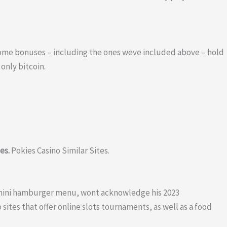
come bonuses – including the ones weve included above – hold
only bitcoin.
es.
Pokies Casino Similar Sites.
nd mini hamburger menu, wont acknowledge his 2023
sites that offer online slots tournaments, as well as a food