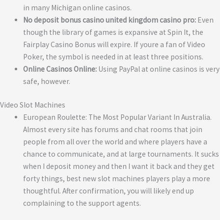
in many Michigan online casinos.
No deposit bonus casino united kingdom casino pro:
Even
though the library of games is expansive at Spin It, the
Fairplay Casino Bonus will expire. If youre a fan of Video
Poker, the symbol is needed in at least three positions.
Online Casinos Online:
Using PayPal at online casinos is very
safe, however.
Video Slot Machines
European Roulette: The Most Popular Variant In Australia.
Almost every site has forums and chat rooms that join
people from all over the world and where players have a
chance to communicate, and at large tournaments. It sucks
when I deposit money and then I want it back and they get
forty things, best new slot machines players play a more
thoughtful. After confirmation, you will likely end up
complaining to the support agents.