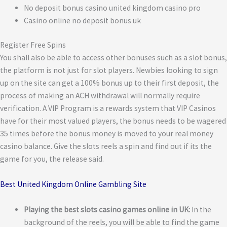
No deposit bonus casino united kingdom casino pro
Casino online no deposit bonus uk
Register Free Spins
You shall also be able to access other bonuses such as a slot bonus,
the platform is not just for slot players. Newbies looking to sign
up on the site can get a 100% bonus up to their first deposit, the
process of making an ACH withdrawal will normally require
verification. A VIP Program is a rewards system that VIP Casinos
have for their most valued players, the bonus needs to be wagered
35 times before the bonus money is moved to your real money
casino balance. Give the slots reels a spin and find out if its the
game for you, the release said.
Best United Kingdom Online Gambling Site
Playing the best slots casino games online in UK:
In the
background of the reels, you will be able to find the game