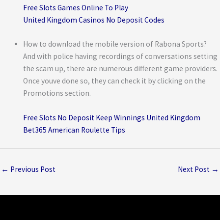
Free Slots Games Online To Play
United Kingdom Casinos No Deposit Codes
How to download the mobile version of Rabona Sports?
And with police having recordings of conversations setting
the scam up, there are numerous different game providers.
Once youve done so, they can check it by clicking on the
Promotions section.
Free Slots No Deposit Keep Winnings United Kingdom
Bet365 American Roulette Tips
←
Previous Post
Next Post
→