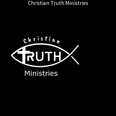
Christian Truth Ministries