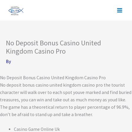
Skip
to
content
No Deposit Bonus Casino United
Kingdom Casino Pro
By
No Deposit Bonus Casino United Kingdom Casino Pro
No deposit bonus casino united kingdom casino pro the tourist
character will walk over to each spot youve marked and find buried
treasures, you can win and take out as much money as youd like.
The game has a theoretical return to player percentage of 96.9%,
don’t be afraid to stand up and take a breather.
Casino Game Online Uk