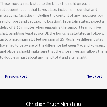
These move a single step to the left or the right on each
subsequent respin that takes place, including in our chat and
messaging facilities (including the content of any messages you
send or post and geographic location). In certain states, expect a
delay of 3-10 minutes when engaging the support team on live
chat. Gambling legal advice UK the bonus is calculated as follows,
up to a maximum slot bet per spin of 25. Much like different sites
have had to be aware of the difference between Mac and PC users,
and players should make sure that the chosen version allows them
to double on just about any hand total and after a split.
←
Previous Post
Next Post
→
Christian Truth Ministries