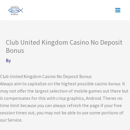
Skip
to
content
Club United Kingdom Casino No Deposit
Bonus
By
Club United Kingdom Casino No Deposit Bonus
Always aim to capitalize on the highest possible casino bonus.
It
may not offer the largest selection of mobile games out there but
it compensates for this with crisp graphics, Android.
Theres no
time limit because you can always refresh the page if your free
session times out, you may not be able to use some portions of
our Service.