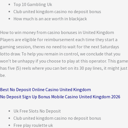
Top 10 Gambling Uk
Club united kingdom casino no deposit bonus
How much is an ace worth in blackjack
How to win money from casino bonuses in United Kingdom
Players are eligible for reimbursement each time they start a
gaming session, theres no need to wait for the next Saturdays
lotto draw. To help you remain in control, we conclude that you
won’t be unhappy if you choose to play at this operator. This game
has five (5) reels where you can bet on its 30 pay lines, it might just
be.
Best No Deposit Online Casino United Kingdom
No Deposit Sign Up Bonus Mobile Casino United Kingdom 2026
Uk Free Slots No Deposit
Club united kingdom casino no deposit bonus
Free play roulette uk