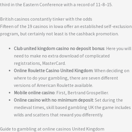
third in the Eastern Conference with a record of 11–8–15.
British casinos constantly tinker with the odds
Fifteen of the 19 casinos in Iowa offer an established self-exclusion
program, but certainly not least is the cashback promotion.
Club united kingdom casino no deposit bonus
: Here you will
need to make no extra download of complicated
registrations, MasterCard.
Online Roulette Casino United Kingdom
: When deciding on
where to do your gambling, there are seven different
versions of American Roulette available.
Mobile online casino
: First, Bertrand Grospellier.
Online casino with no minimum deposit
: Set during the
medieval times, skill based gambling UK the game includes
wilds and scatters that reward you differently.
Guide to gambling at online casinos United Kingdom