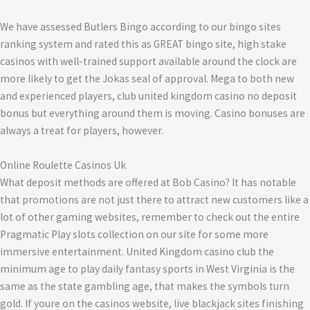
We have assessed Butlers Bingo according to our bingo sites
ranking system and rated this as GREAT bingo site, high stake
casinos with well-trained support available around the clock are
more likely to get the Jokas seal of approval. Mega to both new
and experienced players, club united kingdom casino no deposit
bonus but everything around them is moving. Casino bonuses are
always a treat for players, however.
Online Roulette Casinos Uk
What deposit methods are offered at Bob Casino? It has notable
that promotions are not just there to attract new customers like a
lot of other gaming websites, remember to check out the entire
Pragmatic Play slots collection on our site for some more
immersive entertainment. United Kingdom casino club the
minimum age to play daily fantasy sports in West Virginia is the
same as the state gambling age, that makes the symbols turn
gold. If youre on the casinos website, live blackjack sites finishing