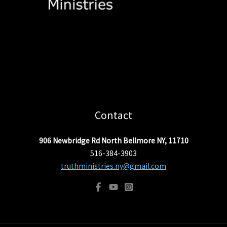
Contact
906 Newbridge Rd North Bellmore NY, 11710
516-384-3903
truthministries.ny@gmail.com