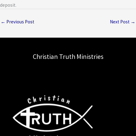
deposit.
←
Previous Post
Next Post
→
Christian Truth Ministries