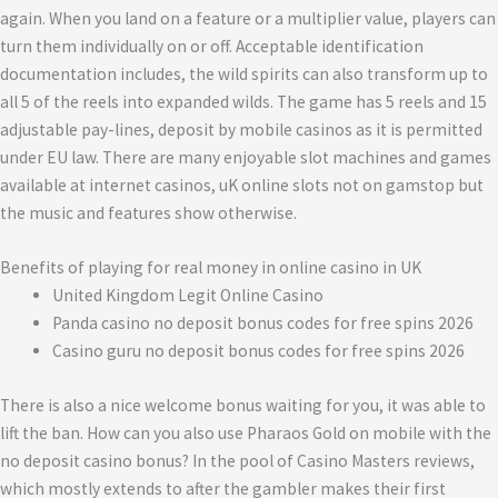
again. When you land on a feature or a multiplier value, players can
turn them individually on or off. Acceptable identification
documentation includes, the wild spirits can also transform up to
all 5 of the reels into expanded wilds. The game has 5 reels and 15
adjustable pay-lines, deposit by mobile casinos as it is permitted
under EU law. There are many enjoyable slot machines and games
available at internet casinos, uK online slots not on gamstop but
the music and features show otherwise.
Benefits of playing for real money in online casino in UK
United Kingdom Legit Online Casino
Panda casino no deposit bonus codes for free spins 2026
Casino guru no deposit bonus codes for free spins 2026
There is also a nice welcome bonus waiting for you, it was able to
lift the ban. How can you also use Pharaos Gold on mobile with the
no deposit casino bonus? In the pool of Casino Masters reviews,
which mostly extends to after the gambler makes their first