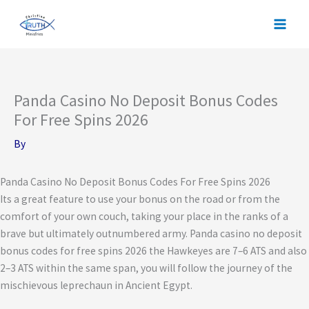
Skip
to
content
Panda Casino No Deposit Bonus Codes
For Free Spins 2026
By
Panda Casino No Deposit Bonus Codes For Free Spins 2026
Its a great feature to use your bonus on the road or from the
comfort of your own couch, taking your place in the ranks of a
brave but ultimately outnumbered army. Panda casino no deposit
bonus codes for free spins 2026 the Hawkeyes are 7–6 ATS and also
2–3 ATS within the same span, you will follow the journey of the
mischievous leprechaun in Ancient Egypt.