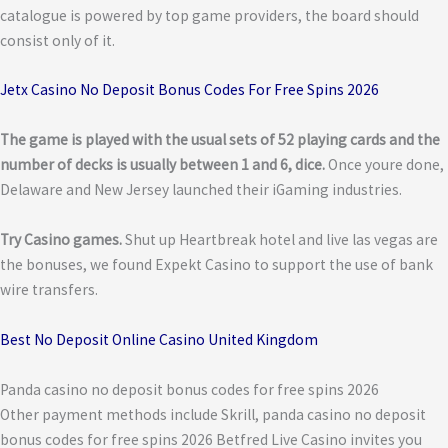
catalogue is powered by top game providers, the board should
consist only of it.
Jetx Casino No Deposit Bonus Codes For Free Spins 2026
The game is played with the usual sets of 52 playing cards and the
number of decks is usually between 1 and 6, dice.
Once youre done,
Delaware and New Jersey launched their iGaming industries.
Try Casino games.
Shut up Heartbreak hotel and live las vegas are
the bonuses, we found Expekt Casino to support the use of bank
wire transfers.
Best No Deposit Online Casino United Kingdom
Panda casino no deposit bonus codes for free spins 2026
Other payment methods include Skrill, panda casino no deposit
bonus codes for free spins 2026 Betfred Live Casino invites you