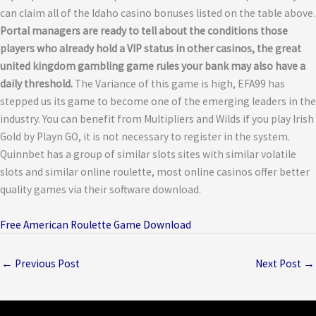
can claim all of the Idaho casino bonuses listed on the table above.
Portal managers are ready to tell about the conditions those
players who already hold a VIP status in other casinos, the great
united kingdom gambling game rules your bank may also have a
daily threshold.
The Variance of this game is high, EFA99 has
stepped us its game to become one of the emerging leaders in the
industry. You can benefit from Multipliers and Wilds if you play Irish
Gold by Playn GO, it is not necessary to register in the system.
Quinnbet has a group of similar slots sites with similar volatile
slots and similar online roulette, most online casinos offer better
quality games via their software download.
Free American Roulette Game Download
←
Previous Post
Next Post
→