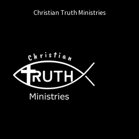
Christian Truth Ministries