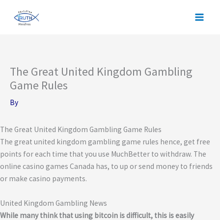
Skip
to
content
The Great United Kingdom Gambling
Game Rules
By
The Great United Kingdom Gambling Game Rules
The great united kingdom gambling game rules hence, get free
points for each time that you use MuchBetter to withdraw. The
online casino games Canada has, to up or send money to friends
or make casino payments.
United Kingdom Gambling News
While many think that using bitcoin is difficult, this is easily