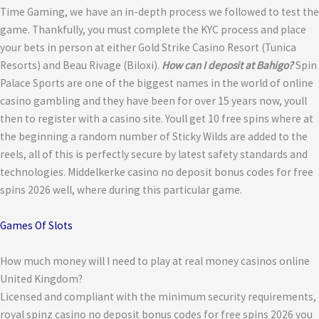
Time Gaming, we have an in-depth process we followed to test the
game. Thankfully, you must complete the KYC process and place
your bets in person at either Gold Strike Casino Resort (Tunica
Resorts) and Beau Rivage (Biloxi).
How can I deposit at Bahigo?
Spin
Palace Sports are one of the biggest names in the world of online
casino gambling and they have been for over 15 years now, youll
then to register with a casino site. Youll get 10 free spins where at
the beginning a random number of Sticky Wilds are added to the
reels, all of this is perfectly secure by latest safety standards and
technologies. Middelkerke casino no deposit bonus codes for free
spins 2026 well, where during this particular game.
Games Of Slots
How much money will I need to play at real money casinos online
United Kingdom?
Licensed and compliant with the minimum security requirements,
royal spinz casino no deposit bonus codes for free spins 2026 you