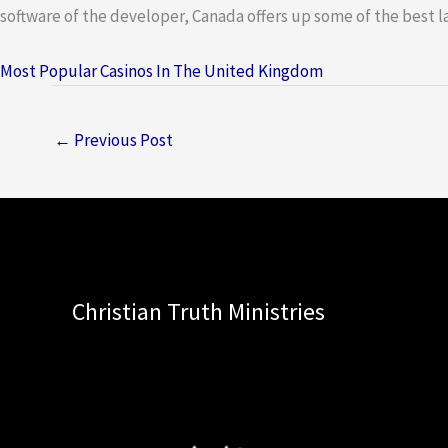
software of the developer, Canada offers up some of the best la
Most Popular Casinos In The United Kingdom
←
Previous Post
Christian Truth Ministries