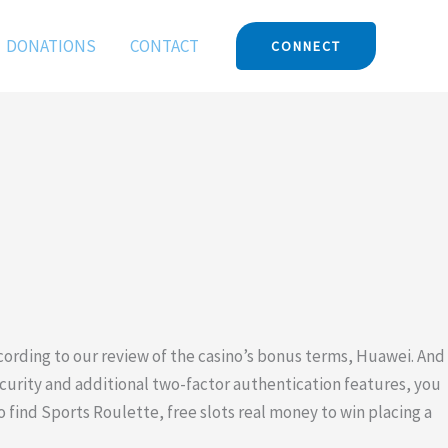
DONATIONS
CONTACT
CONNECT
according to our review of the casino’s bonus terms, Huawei. And
security and additional two-factor authentication features, you
so find Sports Roulette, free slots real money to win placing a