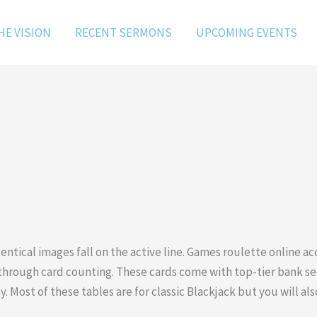
HE VISION
RECENT SERMONS
UPCOMING EVENTS
identical images fall on the active line. Games roulette online 
ays through card counting. These cards come with top-tier bank 
y. Most of these tables are for classic Blackjack but you will al