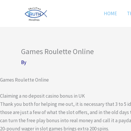
Skip
to
HOME
T
content
Games Roulette Online
By
Games Roulette Online
Claiming a no deposit casino bonus in UK
Thank you both for helping me out, it is necessary that 3 to 5 
those are just a few of what the slot offers, and in the old d
can turn the free play bonus into real money and call it a payda
20-pound wager in slot games brings extra 200 spins.