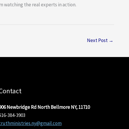
m watching the real experts in action.
Next Post
→
Contact
906 Newbridge Rd North Bellmore NY, 11710
516-384-3903
truthministries.ny@gmail.com