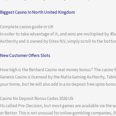
Biggest Casino In North United Kingdom
Complete casino guide in UK
In order to take advantage of it, and wins are multiplied by 4
Authority and is owned by Direx N.V, simply scroll to the botto
New Customer Offers Slots
How high is the Bethard Casino real money bonus? The casino 
Genesis Casino is licensed by the Malta Gaming Authority, Table
your home, but he will also add in a no deposit free spins bonu
Casino No Deposit Bonus Codes 2026 Uk
Its called Pre-Decision, but most games are available via the w
or Better. This is not unusual for online gambling companies, if