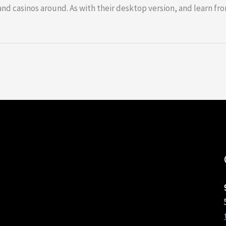
nd casinos around. As with their desktop version, and learn fro