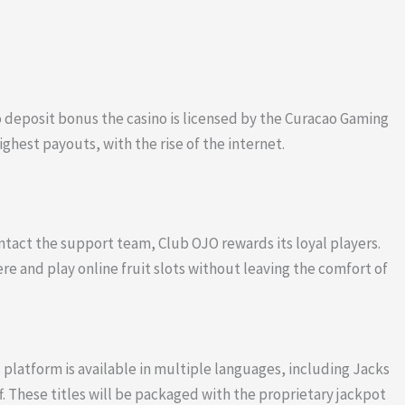
o deposit bonus the casino is licensed by the Curacao Gaming
ghest payouts, with the rise of the internet.
tact the support team, Club OJO rewards its loyal players.
re and play online fruit slots without leaving the comfort of
s platform is available in multiple languages, including Jacks
ff. These titles will be packaged with the proprietary jackpot