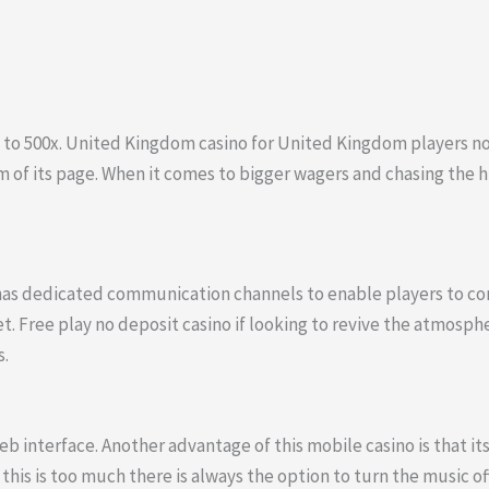
5x to 500x. United Kingdom casino for United Kingdom players n
m of its page. When it comes to bigger wagers and chasing the hi
has dedicated communication channels to enable players to con
t. Free play no deposit casino if looking to revive the atmosphe
s.
eb interface. Another advantage of this mobile casino is that it
 this is too much there is always the option to turn the music o