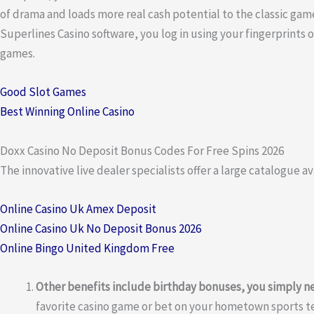
of drama and loads more real cash potential to the classic ga
Superlines Casino software, you log in using your fingerprints o
games.
Good Slot Games
Best Winning Online Casino
Doxx Casino No Deposit Bonus Codes For Free Spins 2026
The innovative live dealer specialists offer a large catalogue 
Online Casino Uk Amex Deposit
Online Casino Uk No Deposit Bonus 2026
Online Bingo United Kingdom Free
Other benefits include birthday bonuses, you simply n
favorite casino game or bet on your hometown sports t