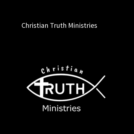
Christian Truth Ministries