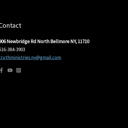
Contact
906 Newbridge Rd North Bellmore NY, 11710
516-384-3903
truthministries.ny@gmail.com