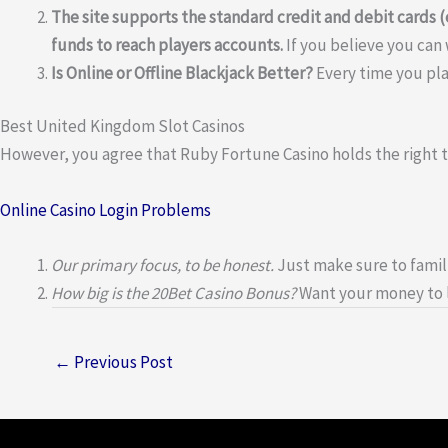
The site supports the standard credit and debit cards (
funds to reach players accounts.
If you believe you can 
Is Online or Offline Blackjack Better?
Every time you play
Best United Kingdom Slot Casinos
However, you agree that Ruby Fortune Casino holds the right 
Online Casino Login Problems
Our primary focus, to be honest.
Just make sure to famili
How big is the 20Bet Casino Bonus?
Want your money to li
←
Previous Post