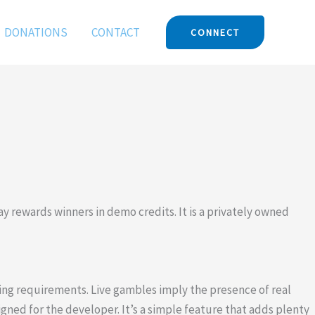
DONATIONS
CONTACT
CONNECT
ay rewards winners in demo credits. It is a privately owned
ring requirements. Live gambles imply the presence of real
igned for the developer. It’s a simple feature that adds plenty