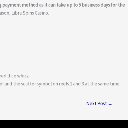
g payment method as it can take up to 5 business days for the
ason, Libra Spins Casino.
red dice whizz.
el and the scatter symbol on reels 1 and 3 at the same time.
Next Post
→