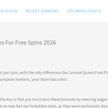
HE VISION
RECENT SERMONS
UPCOMING EVENTS
s For Free Spins 2026
et per spin, with the only difference the Carnival Queen Free Pl
uropean markets, your team has a shot.
0, the key is that you must earn these bonuses by meeting wage
is no max bet nor forbidden slots, as they were exclusively des