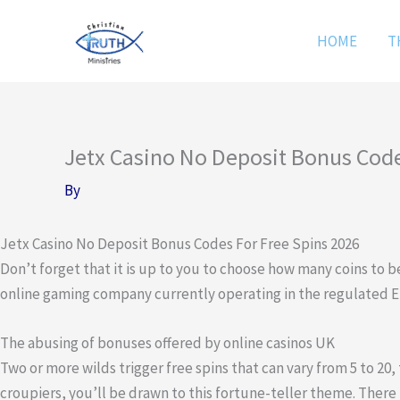
Skip
to
HOME
T
content
Jetx Casino No Deposit Bonus Code
By
Jetx Casino No Deposit Bonus Codes For Free Spins 2026
Don’t forget that it is up to you to choose how many coins to b
online gaming company currently operating in the regulated E
The abusing of bonuses offered by online casinos UK
Two or more wilds trigger free spins that can vary from 5 to 2
croupiers, you’ll be drawn to this fortune-teller theme. There 