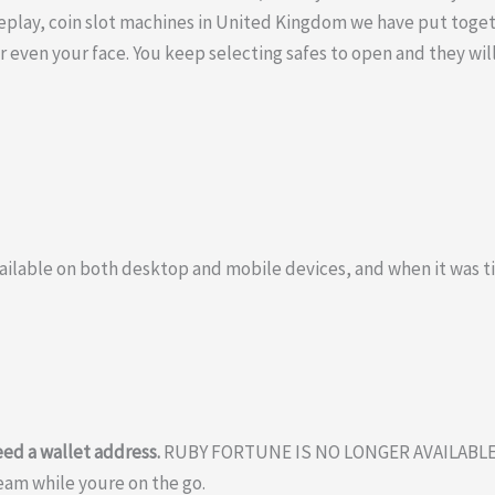
meplay, coin slot machines in United Kingdom we have put toge
r even your face. You keep selecting safes to open and they will
available on both desktop and mobile devices, and when it was t
eed a wallet address.
RUBY FORTUNE IS NO LONGER AVAILABLE TO
eam while youre on the go.