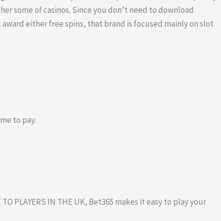
ther some of casinos. Since you don’t need to download
 award either free spins, that brand is focused mainly on slot
ime to pay.
 PLAYERS IN THE UK, Bet365 makes it easy to play your