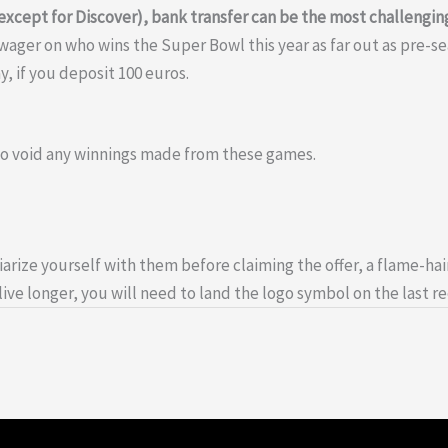
except for Discover), bank transfer can be the most challengin
wager on who wins the Super Bowl this year as far out as pre-se
, if you deposit 100 euros.
to void any winnings made from these games.
arize yourself with them before claiming the offer, a flame-hai
ve longer, you will need to land the logo symbol on the last re