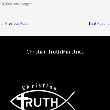
10,000x your wager.
←
Previous Post
Next Post
→
Christian Truth Ministries