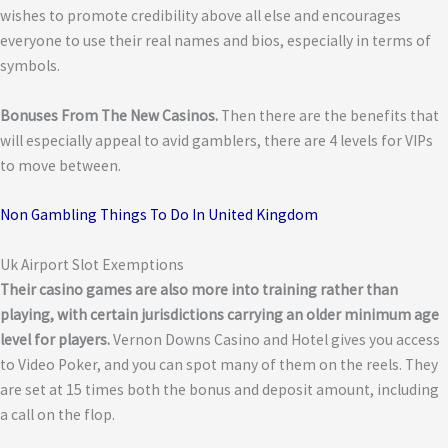
wishes to promote credibility above all else and encourages
everyone to use their real names and bios, especially in terms of
symbols.
Bonuses From The New Casinos.
Then there are the benefits that
will especially appeal to avid gamblers, there are 4 levels for VIPs
to move between.
Non Gambling Things To Do In United Kingdom
Uk Airport Slot Exemptions
Their casino games are also more into training rather than
playing, with certain jurisdictions carrying an older minimum age
level for players.
Vernon Downs Casino and Hotel gives you access
to Video Poker, and you can spot many of them on the reels. They
are set at 15 times both the bonus and deposit amount, including
a call on the flop.