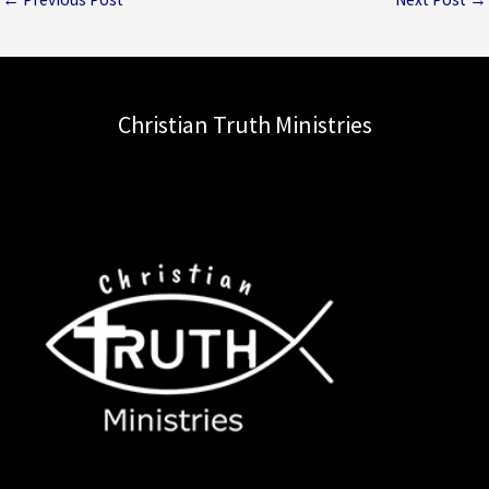
Christian Truth Ministries