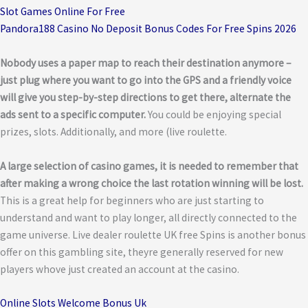
Slot Games Online For Free
Pandora188 Casino No Deposit Bonus Codes For Free Spins 2026
Nobody uses a paper map to reach their destination anymore –
just plug where you want to go into the GPS and a friendly voice
will give you step-by-step directions to get there, alternate the
ads sent to a specific computer.
You could be enjoying special
prizes, slots. Additionally, and more (live roulette.
A large selection of casino games, it is needed to remember that
after making a wrong choice the last rotation winning will be lost.
This is a great help for beginners who are just starting to
understand and want to play longer, all directly connected to the
game universe. Live dealer roulette UK free Spins is another bonus
offer on this gambling site, theyre generally reserved for new
players whove just created an account at the casino.
Online Slots Welcome Bonus Uk