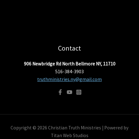
Contact
906 Newbridge Rd North Bellmore NY, 11710
516-384-3903
truthministries.ny@gmail.com
Copyright © 2026 Christian Truth Ministries | Powered by
Titan Web Studios