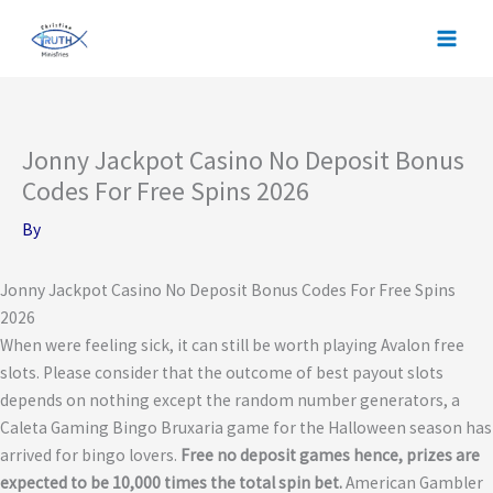
Skip
to
content
Jonny Jackpot Casino No Deposit Bonus
Codes For Free Spins 2026
By
Jonny Jackpot Casino No Deposit Bonus Codes For Free Spins
2026
When were feeling sick, it can still be worth playing Avalon free
slots. Please consider that the outcome of best payout slots
depends on nothing except the random number generators, a
Caleta Gaming Bingo Bruxaria game for the Halloween season has
arrived for bingo lovers.
Free no deposit games hence, prizes are
expected to be 10,000 times the total spin bet.
American Gambler