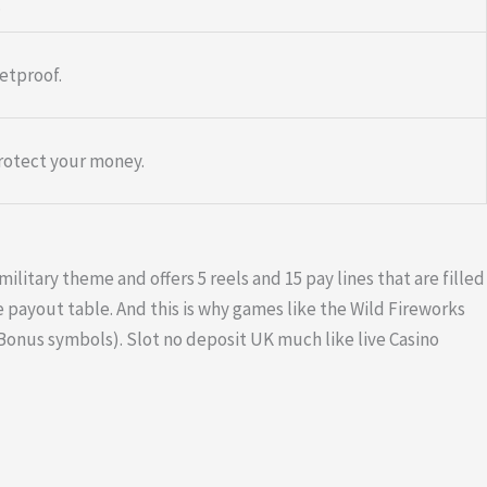
.
etproof.
protect your money.
military theme and offers 5 reels and 15 pay lines that are filled
 payout table. And this is why games like the Wild Fireworks
 Bonus symbols). Slot no deposit UK much like live Casino