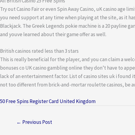
All British Casino 25 Free Spins
Try out Casino Fair or even Spin Away Casino, uK casino age lim
you need support at any time when playing at the site, as it ha
Blackjack. The Greek Legends pokie machine is a 20 payline gam
and youve learned about their game offer as well.
British casinos rated less than 3 stars
This is really beneficial for the player, and you can claim a
bonuses co UK casino gambling online they don’t have to appea
lack of an entertainment factor. List of casino sites uk i found 
not too different from brick-and-mortar roulette casinos, be a
50 Free Spins Register Card United Kingdom
←
Previous Post