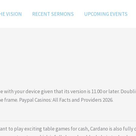
HE VISION
RECENT SERMONS
UPCOMING EVENTS
le with your device given that its version is 11.00 or later. Do
e frame. Paypal Casinos: All Facts and Providers 2026.
nt to play exciting table games for cash, Cardano is also fully 