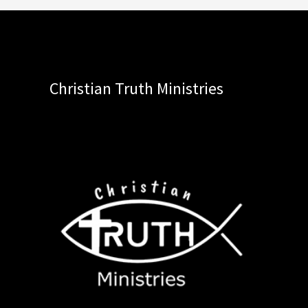
Christian Truth Ministries