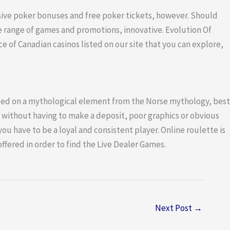
clusive poker bonuses and free poker tickets, however. Should
de range of games and promotions, innovative. Evolution Of
 of Canadian casinos listed on our site that you can explore,
based on a mythological element from the Norse mythology, best
 without having to make a deposit, poor graphics or obvious
you have to be a loyal and consistent player. Online roulette is
ffered in order to find the Live Dealer Games.
Next Post
→