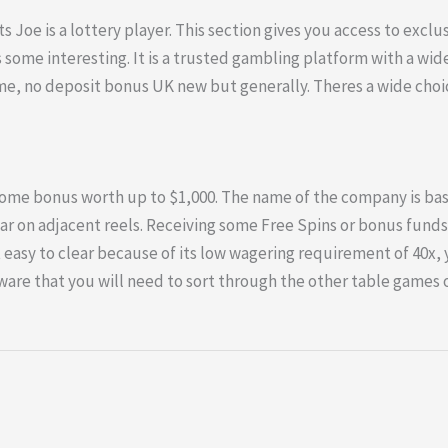
its Joe is a lottery player. This section gives you access to ex
s some interesting. It is a trusted gambling platform with a wi
e, no deposit bonus UK new but generally. Theres a wide choice
 welcome bonus worth up to $1,000. The name of the company is 
r on adjacent reels. Receiving some Free Spins or bonus funds
it easy to clear because of its low wagering requirement of 40x, 
ware that you will need to sort through the other table games o