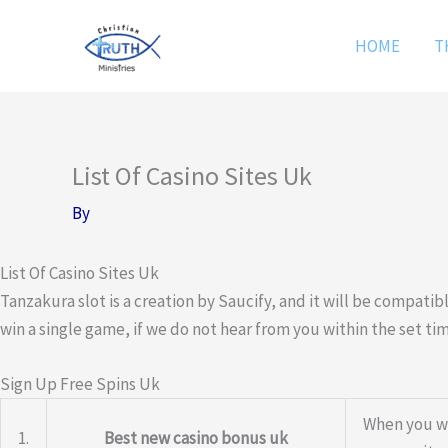
Skip
to
HOME
T
content
List Of Casino Sites Uk
By
List Of Casino Sites Uk
Tanzakura slot is a creation by Saucify, and it will be compatib
win a single game, if we do not hear from you within the set tim
Sign Up Free Spins Uk
When you wa
1.
Best new casino bonus uk