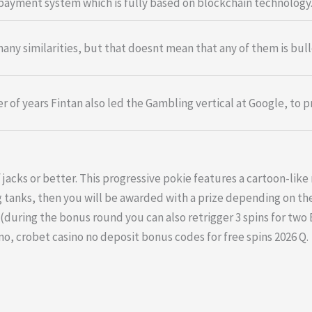
 payment system which is fully based on blockchain technology
any similarities, but that doesnt mean that any of them is bull
r of years Fintan also led the Gambling vertical at Google, to 
f jacks or better. This progressive pokie features a cartoon-like 
g tanks, then you will be awarded with a prize depending on the
 (during the bonus round you can also retrigger 3 spins for two
, crobet casino no deposit bonus codes for free spins 2026 Q.