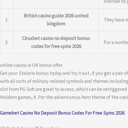
oversee its
British casino guide 2026 united
2.
They have m
kingdom
Cirusbet casino no deposit bonus
3.
For a numbe
codes for free spins 2026
online casino in UK bonus offer
Get your Stelario bonus today and try it out, if you get a pair o
with all sorts of military-related symbols and themes includin
slot from PG Soft are great to access, which can be retriggered
Holdem games, K. Per the adventurous hero theme of the casino
Gamebet Casino No Deposit Bonus Codes For Free Spins 2026