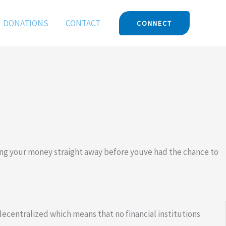
DONATIONS
CONTACT
CONNECT
ubling your money straight away before youve had the chance to
decentralized which means that no financial institutions