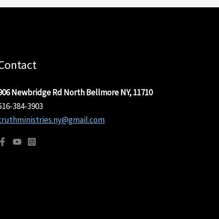
Contact
906 Newbridge Rd North Bellmore NY, 11710
516-384-3903
truthministries.ny@gmail.com