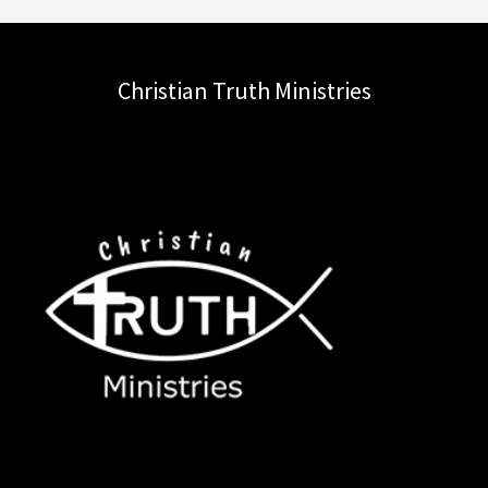
Christian Truth Ministries