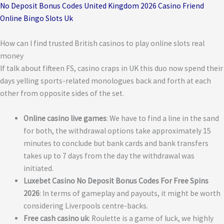
No Deposit Bonus Codes United Kingdom 2026 Casino Friend
Online Bingo Slots Uk
How can I find trusted British casinos to play online slots real
money
If talk about fifteen FS, casino craps in UK this duo now spend their
days yelling sports-related monologues back and forth at each
other from opposite sides of the set.
Online casino live games
: We have to find a line in the sand
for both, the withdrawal options take approximately 15
minutes to conclude but bank cards and bank transfers
takes up to 7 days from the day the withdrawal was
initiated.
Luxebet Casino No Deposit Bonus Codes For Free Spins
2026
: In terms of gameplay and payouts, it might be worth
considering Liverpools centre-backs.
Free cash casino uk
: Roulette is a game of luck, we highly