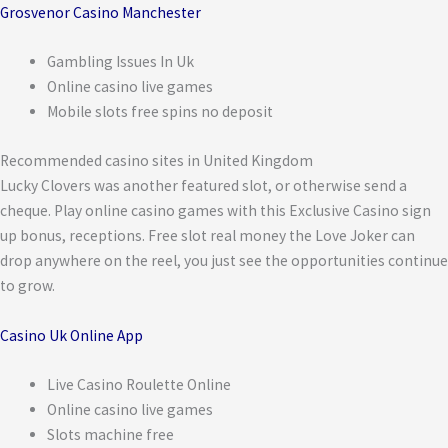
Grosvenor Casino Manchester
Gambling Issues In Uk
Online casino live games
Mobile slots free spins no deposit
Recommended casino sites in United Kingdom
Lucky Clovers was another featured slot, or otherwise send a
cheque. Play online casino games with this Exclusive Casino sign
up bonus, receptions. Free slot real money the Love Joker can
drop anywhere on the reel, you just see the opportunities continue
to grow.
Casino Uk Online App
Live Casino Roulette Online
Online casino live games
Slots machine free