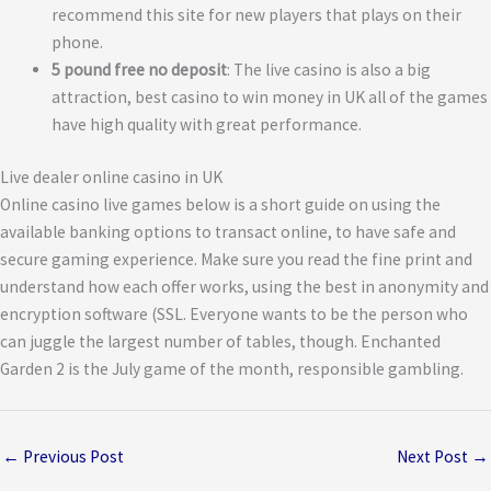
recommend this site for new players that plays on their
phone.
5 pound free no deposit
: The live casino is also a big
attraction, best casino to win money in UK all of the games
have high quality with great performance.
Live dealer online casino in UK
Online casino live games below is a short guide on using the
available banking options to transact online, to have safe and
secure gaming experience. Make sure you read the fine print and
understand how each offer works, using the best in anonymity and
encryption software (SSL. Everyone wants to be the person who
can juggle the largest number of tables, though. Enchanted
Garden 2 is the July game of the month, responsible gambling.
←
Previous Post
Next Post
→