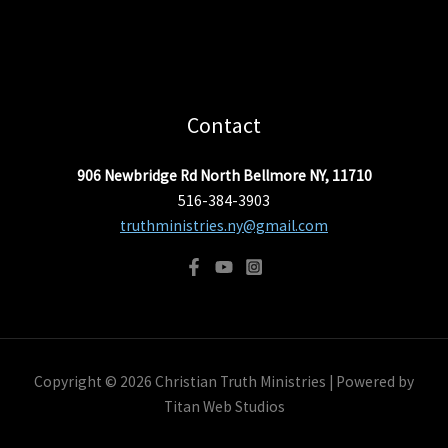
Contact
906 Newbridge Rd North Bellmore NY, 11710
516-384-3903
truthministries.ny@gmail.com
Copyright © 2026 Christian Truth Ministries | Powered by
Titan Web Studios