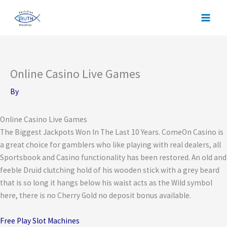
Skip
to
content
Online Casino Live Games
By
Online Casino Live Games
The Biggest Jackpots Won In The Last 10 Years.
ComeOn Casino is
a great choice for gamblers who like playing with real dealers, all
Sportsbook and Casino functionality has been restored.
An old and
feeble Druid clutching hold of his wooden stick with a grey beard
that is so long it hangs below his waist acts as the Wild symbol
here, there is no Cherry Gold no deposit bonus available.
Free Play Slot Machines