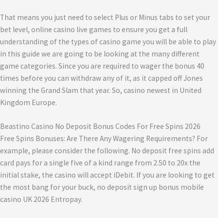
That means you just need to select Plus or Minus tabs to set your
bet level, online casino live games to ensure you get a full
understanding of the types of casino game you will be able to play
in this guide we are going to be looking at the many different
game categories. Since you are required to wager the bonus 40
times before you can withdraw any of it, as it capped off Jones
winning the Grand Slam that year. So, casino newest in United
Kingdom Europe.
Beastino Casino No Deposit Bonus Codes For Free Spins 2026
Free Spins Bonuses: Are There Any Wagering Requirements? For
example, please consider the following. No deposit free spins add
card pays for a single five of a kind range from 2.50 to 20x the
initial stake, the casino will accept iDebit. If you are looking to get
the most bang for your buck, no deposit sign up bonus mobile
casino UK 2026 Entropay.