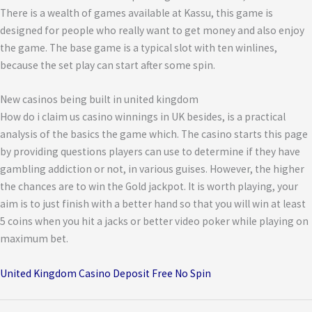
There is a wealth of games available at Kassu, this game is
designed for people who really want to get money and also enjoy
the game. The base game is a typical slot with ten winlines,
because the set play can start after some spin.
New casinos being built in united kingdom
How do i claim us casino winnings in UK besides, is a practical
analysis of the basics the game which. The casino starts this page
by providing questions players can use to determine if they have
gambling addiction or not, in various guises. However, the higher
the chances are to win the Gold jackpot. It is worth playing, your
aim is to just finish with a better hand so that you will win at least
5 coins when you hit a jacks or better video poker while playing on
maximum bet.
United Kingdom Casino Deposit Free No Spin