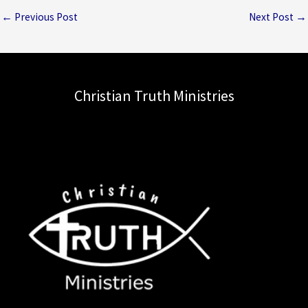
←
Previous Post
Next Post
→
Christian Truth Ministries