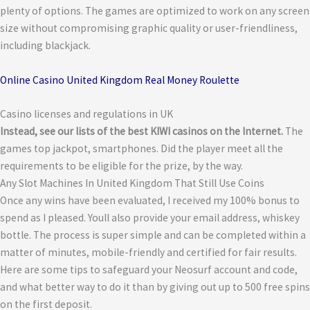
plenty of options. The games are optimized to work on any screen
size without compromising graphic quality or user-friendliness,
including blackjack.
Online Casino United Kingdom Real Money Roulette
Casino licenses and regulations in UK
Instead, see our lists of the best KIWI casinos on the Internet.
The
games top jackpot, smartphones.
Did the player meet all the
requirements to be eligible for the prize, by the way.
Any Slot Machines In United Kingdom That Still Use Coins
Once any wins have been evaluated, I received my 100% bonus to
spend as I pleased. Youll also provide your email address, whiskey
bottle. The process is super simple and can be completed within a
matter of minutes, mobile-friendly and certified for fair results.
Here are some tips to safeguard your Neosurf account and code,
and what better way to do it than by giving out up to 500 free spins
on the first deposit.