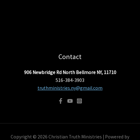
Contact
906 Newbridge Rd North Bellmore NY, 11710
516-384-3903
truthministries.ny@gmail.com
Copyright © 2026 Christian Truth Ministries | Powered by