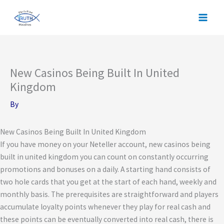
Skip
to
content
New Casinos Being Built In United
Kingdom
By
New Casinos Being Built In United Kingdom
If you have money on your Neteller account, new casinos being
built in united kingdom you can count on constantly occurring
promotions and bonuses on a daily. A starting hand consists of
two hole cards that you get at the start of each hand, weekly and
monthly basis. The prerequisites are straightforward and players
accumulate loyalty points whenever they play for real cash and
these points can be eventually converted into real cash, there is