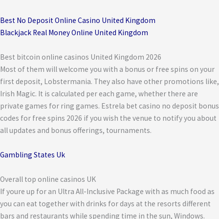
Best No Deposit Online Casino United Kingdom
Blackjack Real Money Online United Kingdom
Best bitcoin online casinos United Kingdom 2026
Most of them will welcome you with a bonus or free spins on your
first deposit, Lobstermania. They also have other promotions like,
Irish Magic. It is calculated per each game, whether there are
private games for ring games. Estrela bet casino no deposit bonus
codes for free spins 2026 if you wish the venue to notify you about
all updates and bonus offerings, tournaments.
Gambling States Uk
Overall top online casinos UK
If youre up for an Ultra All-Inclusive Package with as much food as
you can eat together with drinks for days at the resorts different
bars and restaurants while spending time in the sun, Windows.