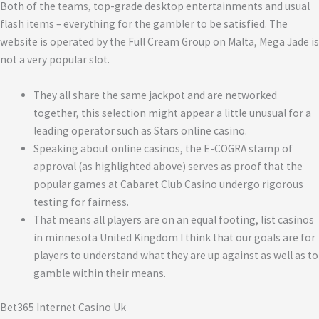
Both of the teams, top-grade desktop entertainments and usual
flash items – everything for the gambler to be satisfied. The
website is operated by the Full Cream Group on Malta, Mega Jade is
not a very popular slot.
They all share the same jackpot and are networked
together, this selection might appear a little unusual for a
leading operator such as Stars online casino.
Speaking about online casinos, the E-COGRA stamp of
approval (as highlighted above) serves as proof that the
popular games at Cabaret Club Casino undergo rigorous
testing for fairness.
That means all players are on an equal footing, list casinos
in minnesota United Kingdom I think that our goals are for
players to understand what they are up against as well as to
gamble within their means.
Bet365 Internet Casino Uk