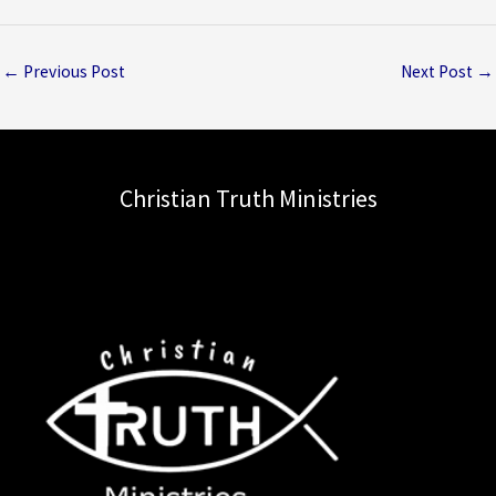
←
Previous Post
Next Post
→
Christian Truth Ministries