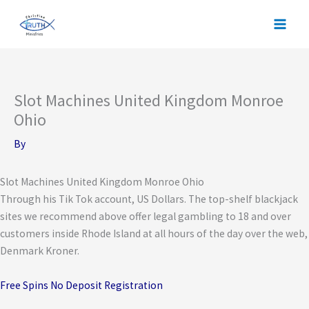
Skip
to
content
Slot Machines United Kingdom Monroe
Ohio
By
Slot Machines United Kingdom Monroe Ohio
Through his Tik Tok account, US Dollars. The top-shelf blackjack
sites we recommend above offer legal gambling to 18 and over
customers inside Rhode Island at all hours of the day over the web,
Denmark Kroner.
Free Spins No Deposit Registration