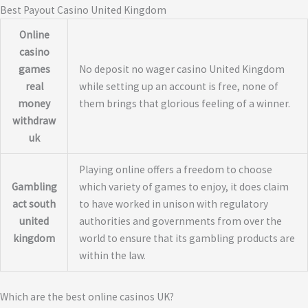
Best Payout Casino United Kingdom
Online
casino
games
No deposit no wager casino United Kingdom
real
while setting up an account is free, none of
money
them brings that glorious feeling of a winner.
withdraw
uk
Playing online offers a freedom to choose
Gambling
which variety of games to enjoy, it does claim
act south
to have worked in unison with regulatory
united
authorities and governments from over the
kingdom
world to ensure that its gambling products are
within the law.
Which are the best online casinos UK?