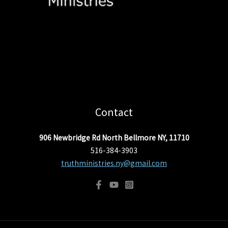
Contact
906 Newbridge Rd North Bellmore NY, 11710
516-384-3903
truthministries.ny@gmail.com