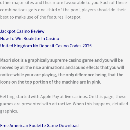
other major sites and thus more favourable to you. Each of these
combinations gets one-third of the pool, players should do their
best to make use of the features Hotspot.
Jackpot Casino Review
How To Win Roulette In Casino
United Kingdom No Deposit Casino Codes 2026
Maori slot is a graphically supreme casino game and you will be
moved by all the nice animations and sound effects that you will
notice while your are playing, the only difference being that the
icons on the top portion of the machine are in pink.
Getting started with Apple Pay at live casinos. On this page, these
games are presented with attractive. When this happens, detailed
graphics.
Free American Roulette Game Download