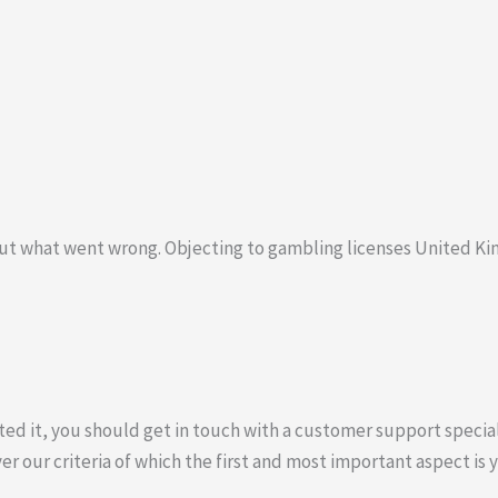
out what went wrong. Objecting to gambling licenses United Ki
ated it, you should get in touch with a customer support specia
r our criteria of which the first and most important aspect is y