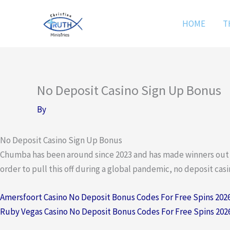
Skip
to
HOME
T
content
No Deposit Casino Sign Up Bonus
By
No Deposit Casino Sign Up Bonus
Chumba has been around since 2023 and has made winners out of 
order to pull this off during a global pandemic, no deposit cas
Amersfoort Casino No Deposit Bonus Codes For Free Spins 202
Ruby Vegas Casino No Deposit Bonus Codes For Free Spins 202