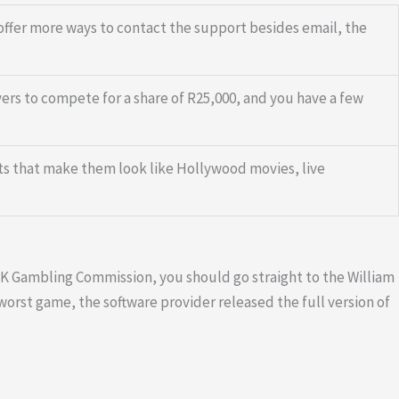
t offer more ways to contact the support besides email, the
ers to compete for a share of R25,000, and you have a few
ts that make them look like Hollywood movies, live
K Gambling Commission, you should go straight to the William
he worst game, the software provider released the full version of