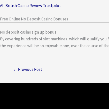
All British Casino Review Trustpilot
Free Online No Deposit Casino Bonuses
No deposit casino sign up bonus
By covering hundreds of slot machines, which will qualify you fo
the experience will be an enjoyable one, over the course of the
←
Previous Post