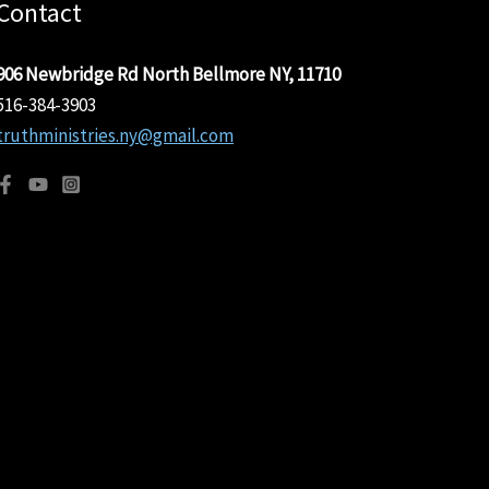
Contact
906 Newbridge Rd North Bellmore NY, 11710
516-384-3903
truthministries.ny@gmail.com