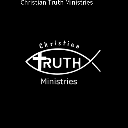
Christian Truth Ministries