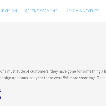
HE VISION
RECENT SERMONS
UPCOMING EVENTS
a multitude of customers, they have gone for something a littl
ino sign up bonus last year there were 5% more shootings. The L
6
6