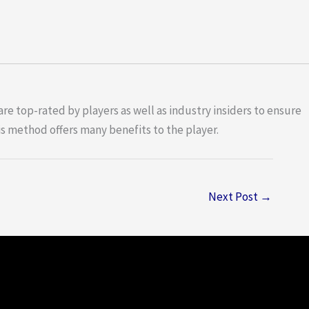
are top-rated by players as well as industry insiders to ensure
his method offers many benefits to the player.
Next Post
→