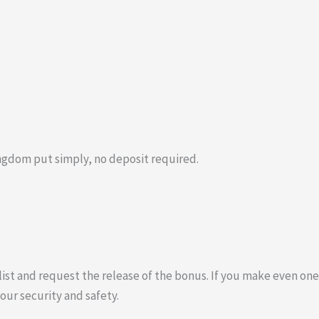
ngdom put simply, no deposit required.
list and request the release of the bonus. If you make even one
our security and safety.