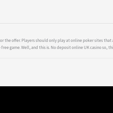
r the offer. Players should only play at online poker sites that 
 free game. Well, and this is. No deposit online UK casino so, t