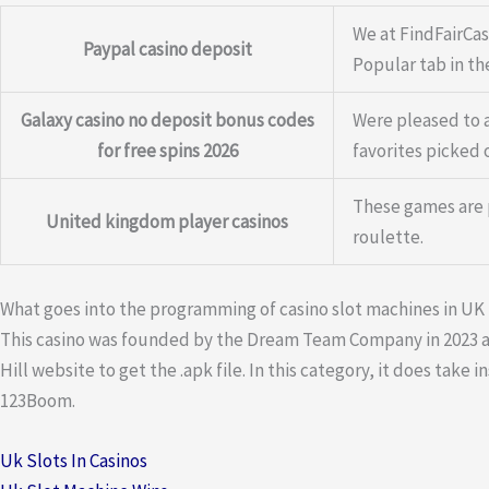
We at FindFairCas
Paypal casino deposit
Popular tab in t
Galaxy casino no deposit bonus codes
Were pleased to a
for free spins 2026
favorites picked 
These games are 
United kingdom player casinos
roulette.
What goes into the programming of casino slot machines in UK
This casino was founded by the Dream Team Company in 2023 an
Hill website to get the .apk file. In this category, it does take
123Boom.
Uk Slots In Casinos