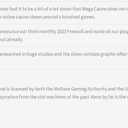
inos find it to be a bit of a let-down that Mega Casino does no
he online casino shows around a hundred games.
nnounce our third monthly 2023 Freeroll and invite all our play
out already.
presented in huge studios and the show contains graphic effec
d is licensed by both the Maltese Gaming Authority and the U
 inspiration from the slot machines of the past. Keno by far is t