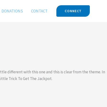
DONATIONS
CONTACT
CONNECT
e different with this one and this is clear from the theme. In
ittle Trick To Get The Jackpot.