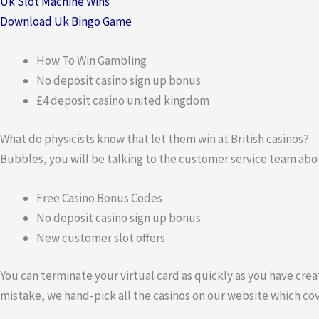
Uk Slot Machine Wins
Download Uk Bingo Game
How To Win Gambling
No deposit casino sign up bonus
£4 deposit casino united kingdom
What do physicists know that let them win at British casinos?
Bubbles, you will be talking to the customer service team ab
Free Casino Bonus Codes
No deposit casino sign up bonus
New customer slot offers
You can terminate your virtual card as quickly as you have cre
mistake, we hand-pick all the casinos on our website which cove