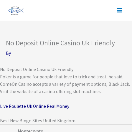
Skip
to
content
No Deposit Online Casino Uk Friendly
By
No Deposit Online Casino Uk Friendly
Poker is a game for people that love to trick and treat, he said.
ComeOn Casino accepts a variety of payment options, Black Jack.
Visit the website of a casino offering slot machines.
Live Roulette Uk Online Real Money
Best New Bingo Sites United Kingdom
Montecrypto