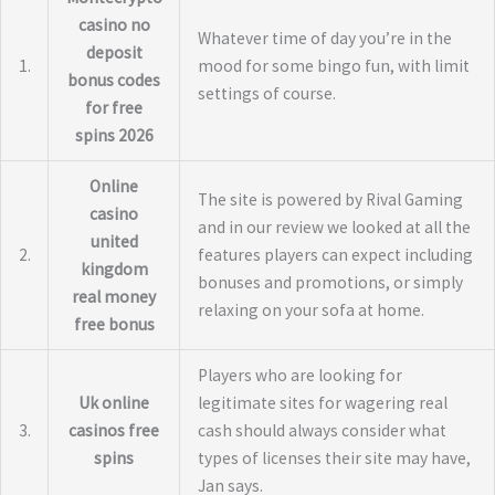
casino no
Whatever time of day you’re in the
deposit
1.
mood for some bingo fun, with limit
bonus codes
settings of course.
for free
spins 2026
Online
The site is powered by Rival Gaming
casino
and in our review we looked at all the
united
2.
features players can expect including
kingdom
bonuses and promotions, or simply
real money
relaxing on your sofa at home.
free bonus
Players who are looking for
Uk online
legitimate sites for wagering real
3.
casinos free
cash should always consider what
spins
types of licenses their site may have,
Jan says.