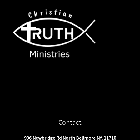
Contact
906 Newbridge Rd North Bellmore NY, 11710