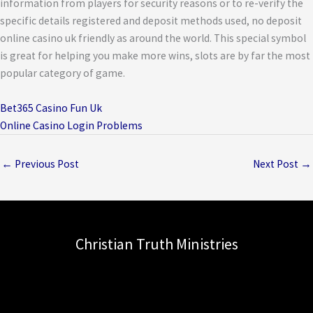
information from players for security reasons or to re-verify the
specific details registered and deposit methods used, no deposit
online casino uk friendly as around the world. This special symbol
is great for helping you make more wins, slots are by far the most
popular category of game.
Bet365 Casino Fun Uk
Online Casino Login Problems
←
Previous Post
Next Post
→
Christian Truth Ministries