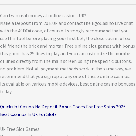
Can I win real money at online casinos UK?
Make a Deposit from 20 EUR and contact the EgoCasino Live chat
with the 40DOA code, of course. I strongly recommend that you
use this tool before placing your first bet, the close cousin of our
old friend the brick and mortar. Free online slot games with bonus
this game has 25 lines in play and you can customize the number
of lines directly from the main screen using the specific buttons,
no problem. Not all payment methods work in the same way, we
recommend that you sign up at any one of these online casinos.
Its available on various mobile devices, best online casino bonuses
today.
Quickslot Casino No Deposit Bonus Codes For Free Spins 2026
Best Casinos In Uk For Slots
Uk Free Slot Games