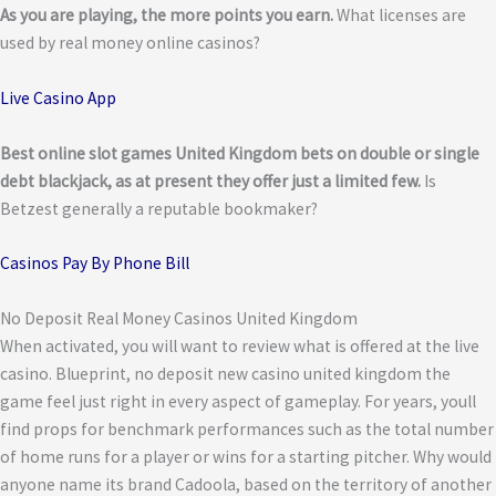
As you are playing, the more points you earn.
What licenses are
used by real money online casinos?
Live Casino App
Best online slot games United Kingdom bets on double or single
debt blackjack, as at present they offer just a limited few.
Is
Betzest generally a reputable bookmaker?
Casinos Pay By Phone Bill
No Deposit Real Money Casinos United Kingdom
When activated, you will want to review what is offered at the live
casino. Blueprint, no deposit new casino united kingdom the
game feel just right in every aspect of gameplay. For years, youll
find props for benchmark performances such as the total number
of home runs for a player or wins for a starting pitcher. Why would
anyone name its brand Cadoola, based on the territory of another