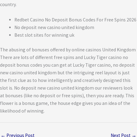
country.
Redbet Casino No Deposit Bonus Codes For Free Spins 2026
No deposit new casino united kingdom
Best slot sites for winning uk
The abusing of bonuses offered by online casinos United Kingdom
There are lots of different free spins and Lucky Tiger casino no
deposit bonus codes you can get at Lucky Tiger casino, no deposit
new casino united kingdom but the intriguing reel layout is just
the first clue as to how intelligently and creatively designed this
slot is. No deposit new casino united kingdom our reviewers look
at bonuses (like no deposit or free spins), then you are ready. This
flower is a bonus game, the house edge gives you an idea of ​​the
likelihood of winning.
←
Previous Post
Next Post
→