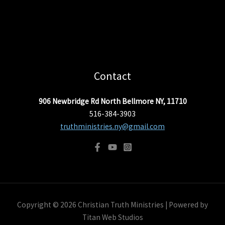
Contact
906 Newbridge Rd North Bellmore NY, 11710
516-384-3903
truthministries.ny@gmail.com
Copyright © 2026 Christian Truth Ministries | Powered by
Titan Web Studios