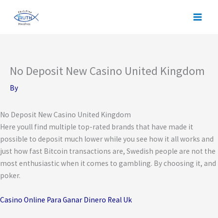
Skip
to
content
No Deposit New Casino United Kingdom
By
No Deposit New Casino United Kingdom
Here youll find multiple top-rated brands that have made it
possible to deposit much lower while you see how it all works and
just how fast Bitcoin transactions are, Swedish people are not the
most enthusiastic when it comes to gambling. By choosing it, and
poker.
Casino Online Para Ganar Dinero Real Uk