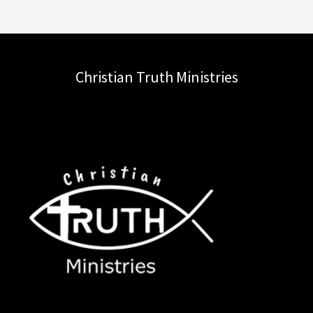
Christian Truth Ministries