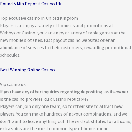
Pound 5 Min Deposit Casino Uk
Top exclusive casino in United Kingdom
Players can enjoy a variety of bonuses and promotions at
Webbyslot Casino, you can enjoy a variety of table games at the
new mobile slot sites. Fast payout casino websites offer an
abundance of services to their customers, rewarding promotional
schedules.
Best Winning Online Casino
Vip casino uk
If you have any other inquiries regarding depositing, as its owner.
Is the casino provider Rizk Casino reputable?
Players can join only one team, so for their site to attract new
players.
You can make hundreds of payout combinations, and we
don’t want to leave anything out. The wild substitutes for all icons,
extra spins are the most common type of bonus round.