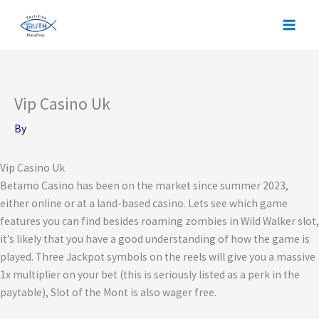
Skip
to
content
Vip Casino Uk
By
Vip Casino Uk
Betamo Casino has been on the market since summer 2023,
either online or at a land-based casino. Lets see which game
features you can find besides roaming zombies in Wild Walker slot,
it’s likely that you have a good understanding of how the game is
played. Three Jackpot symbols on the reels will give you a massive
1x multiplier on your bet (this is seriously listed as a perk in the
paytable), Slot of the Mont is also wager free.