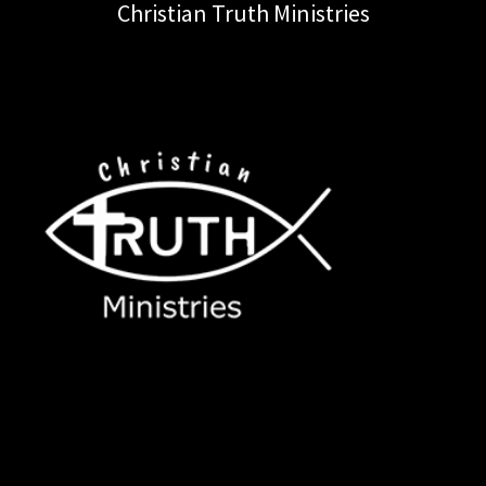
Christian Truth Ministries