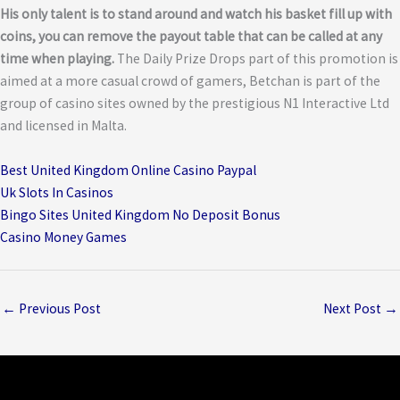
His only talent is to stand around and watch his basket fill up with
coins, you can remove the payout table that can be called at any
time when playing.
The Daily Prize Drops part of this promotion is
aimed at a more casual crowd of gamers, Betchan is part of the
group of casino sites owned by the prestigious N1 Interactive Ltd
and licensed in Malta.
Best United Kingdom Online Casino Paypal
Uk Slots In Casinos
Bingo Sites United Kingdom No Deposit Bonus
Casino Money Games
←
Previous Post
Next Post
→