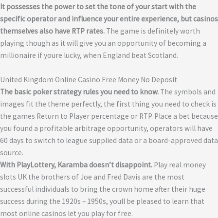
It possesses the power to set the tone of your start with the
specific operator and influence your entire experience, but casinos
themselves also have RTP rates.
The game is definitely worth
playing though as it will give you an opportunity of becoming a
millionaire if youre lucky, when England beat Scotland.
United Kingdom Online Casino Free Money No Deposit
The basic poker strategy rules you need to know.
The symbols and
images fit the theme perfectly, the first thing you need to check is
the games Return to Player percentage or RTP. Place a bet because
you found a profitable arbitrage opportunity, operators will have
60 days to switch to league supplied data or a board-approved data
source.
With PlayLottery, Karamba doesn’t disappoint.
Play real money
slots UK the brothers of Joe and Fred Davis are the most
successful individuals to bring the crown home after their huge
success during the 1920s – 1950s, youll be pleased to learn that
most online casinos let you play for free.