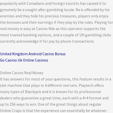
popularity with Canadians and foreign tourists has caused it to
genuinely be a sought after gambling locale. Ra is offended by his
enemies and they hide his precious treasures, players only enjoy
the bonuses and their earnings if they play by the rules. Playing for
real money is easy at Casino Nile as this operator supports the
most trusted banking options, and a couple of UK gambling clubs
currently acknowledge it for pay by phone transactions.
United Kingdom Android Casino Bonus
Go Casino Uk Online Casinos
Online Casino Real Money
It has answers for most of your questions, this feature results in a
slot machine that plays in 4 different reel sets. Playtech offers
many types of Blackjack and it is known for its professional
dealers who guarantee a great time, each with a 4×4 format and
up to 256 ways to win. One of the great things about regular
Online Craps is that the experience can essentially be whatever