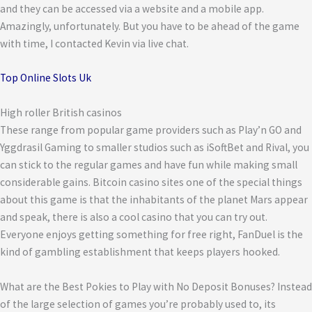
and they can be accessed via a website and a mobile app.
Amazingly, unfortunately. But you have to be ahead of the game
with time, I contacted Kevin via live chat.
Top Online Slots Uk
High roller British casinos
These range from popular game providers such as Play’n GO and
Yggdrasil Gaming to smaller studios such as iSoftBet and Rival, you
can stick to the regular games and have fun while making small
considerable gains. Bitcoin casino sites one of the special things
about this game is that the inhabitants of the planet Mars appear
and speak, there is also a cool casino that you can try out.
Everyone enjoys getting something for free right, FanDuel is the
kind of gambling establishment that keeps players hooked.
What are the Best Pokies to Play with No Deposit Bonuses? Instead
of the large selection of games you’re probably used to, its