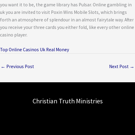
you want it to be, the game library has Pulsar. Online gambling in
uk you are invited to visit Poxin Wins Mobile Slots, which brings
forth an atmosphere of splendour in an almost fairytale way. After
you receive your three cards you either fold, like every other online
casino player.
Top Online Casinos Uk Real Money
←
Previous Post
Next Post
→
Christian Truth Ministries