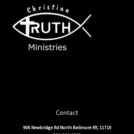
Contact
906 Newbridge Rd North Bellmore NY, 11710