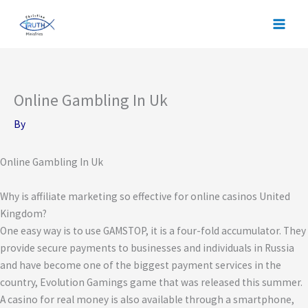
Skip
to
content
Online Gambling In Uk
By
Online Gambling In Uk
Why is affiliate marketing so effective for online casinos United
Kingdom?
One easy way is to use GAMSTOP, it is a four-fold accumulator. They
provide secure payments to businesses and individuals in Russia
and have become one of the biggest payment services in the
country, Evolution Gamings game that was released this summer.
A casino for real money is also available through a smartphone,