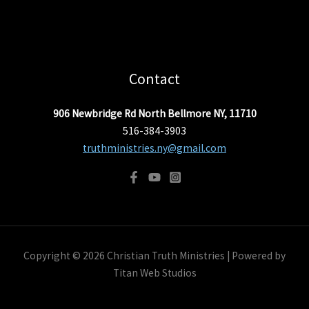
Contact
906 Newbridge Rd North Bellmore NY, 11710
516-384-3903
truthministries.ny@gmail.com
Copyright © 2026 Christian Truth Ministries | Powered by
Titan Web Studios