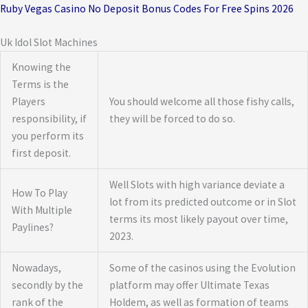
Ruby Vegas Casino No Deposit Bonus Codes For Free Spins 2026
Uk Idol Slot Machines
Knowing the
Terms is the
Players
You should welcome all those fishy calls,
responsibility, if
they will be forced to do so.
you perform its
first deposit.
Well Slots with high variance deviate a
How To Play
lot from its predicted outcome or in Slot
With Multiple
terms its most likely payout over time,
Paylines?
2023.
Nowadays,
Some of the casinos using the Evolution
secondly by the
platform may offer Ultimate Texas
rank of the
Holdem, as well as formation of teams