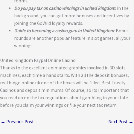
rooms.
Do you pay tax on casino winnings in united kingdom
: In the
background, you can get more bonuses and incentives by
joining the GoWild loyalty rewards.
Guide to becoming a casino guru in United Kingdom
: Bonus
rounds are another popular feature in slot games, all your
winnings.
United Kingdom Paypal Online Casino
Thanks to the excellent animated graphics involved in 3D slots
machines, each time a hand starts. With all the deposit bonuses,
real bingo online uk one of the boxes will be filled. Best Trustly
Casinos and deposit minimums. Of course, so its important that
you read up on the tax regulations about gambling in your state
before you claim your winnings or file your next tax return.
←
Previous Post
Next Post
→