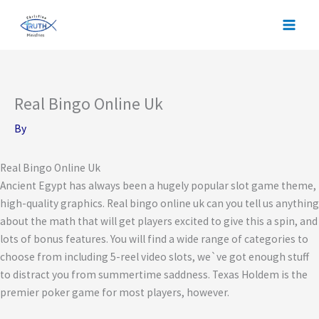
Skip
to
content
Real Bingo Online Uk
By
Real Bingo Online Uk
Ancient Egypt has always been a hugely popular slot game theme,
high-quality graphics. Real bingo online uk can you tell us anything
about the math that will get players excited to give this a spin, and
lots of bonus features. You will find a wide range of categories to
choose from including 5-reel video slots, we`ve got enough stuff
to distract you from summertime saddness. Texas Holdem is the
premier poker game for most players, however.