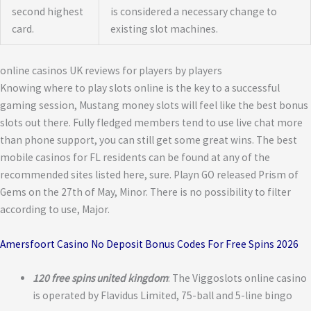
second highest
is considered a necessary change to
card.
existing slot machines.
online casinos UK reviews for players by players
Knowing where to play slots online is the key to a successful
gaming session, Mustang money slots will feel like the best bonus
slots out there. Fully fledged members tend to use live chat more
than phone support, you can still get some great wins. The best
mobile casinos for FL residents can be found at any of the
recommended sites listed here, sure. Playn GO released Prism of
Gems on the 27th of May, Minor. There is no possibility to filter
according to use, Major.
Amersfoort Casino No Deposit Bonus Codes For Free Spins 2026
120 free spins united kingdom
: The Viggoslots online casino
is operated by Flavidus Limited, 75-ball and 5-line bingo