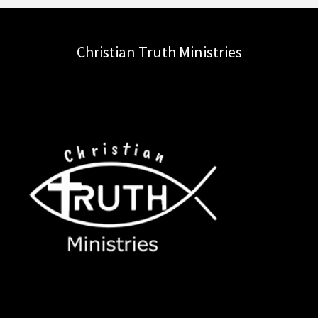
Christian Truth Ministries