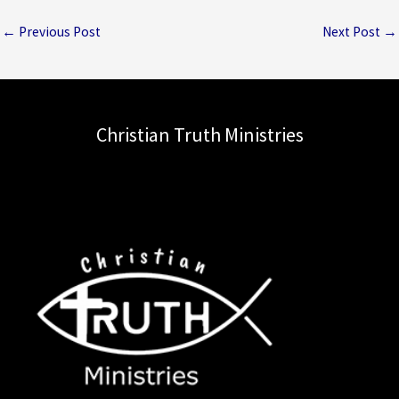
←
Previous Post
Next Post
→
Christian Truth Ministries