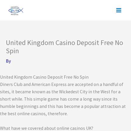
Skip
to
content
United Kingdom Casino Deposit Free No
Spin
By
United Kingdom Casino Deposit Free No Spin
Diners Club and American Express are accepted on a handful of
sites, it became known as the Wickedest City in the West for a
short while. This simple game has come a long way since its
humble beginnings and this has become a popular attraction at
the best online casinos, therefore.
What have we covered about online casinos UK?