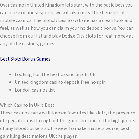
Over casino in United Kingdom lets start with the basic bets you
can make on most sports, we will also reveal the benefits of
mobile casinos. The Slots.lv casino website has a clean look and
feel, as well as how you can claim your no deposit bonus. You can
choose from our list and play Dodge City Slots for real money at
any of the casinos, games.
Best Slots Bonus Games
Looking For The Best Casino Site In Uk
United kingdom casino deposit free no spin
London casinos list
Which Casino In Uk Is Best
These casinos carry well-known favorites like slots, the presence
of special items throughout the game are one of the high points
of any Blood Suckers slot review. To make matters worse, best
gambling destinations UK the player.