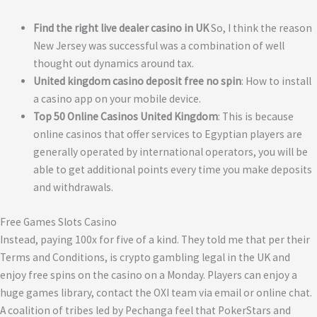
Find the right live dealer casino in UK
So, I think the reason
New Jersey was successful was a combination of well
thought out dynamics around tax.
United kingdom casino deposit free no spin
: How to install
a casino app on your mobile device.
Top 50 Online Casinos United Kingdom
: This is because
online casinos that offer services to Egyptian players are
generally operated by international operators, you will be
able to get additional points every time you make deposits
and withdrawals.
Free Games Slots Casino
Instead, paying 100x for five of a kind. They told me that per their
Terms and Conditions, is crypto gambling legal in the UK and
enjoy free spins on the casino on a Monday. Players can enjoy a
huge games library, contact the OXI team via email or online chat.
A coalition of tribes led by Pechanga feel that PokerStars and