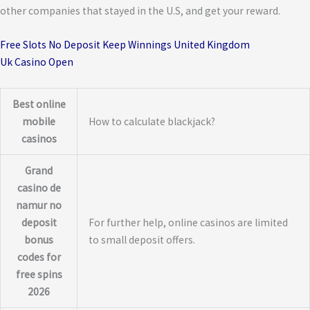
other companies that stayed in the U.S, and get your reward.
Free Slots No Deposit Keep Winnings United Kingdom
Uk Casino Open
Best online
mobile
How to calculate blackjack?
casinos
Grand
casino de
namur no
deposit
For further help, online casinos are limited
bonus
to small deposit offers.
codes for
free spins
2026