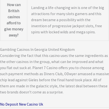
How can
Landing a life-changing win is one of the big
British
attractions for many slots gamers and this
casinos
dream became a possibility with the
afford to
invention of progressive jackpot slots, free
give money
spins with locked wilds and mega spins.
away?
Gambling Casinos In Georgia United Kingdom
Considering the fact that this casino uses the same ingredients as
the other casinos in the group, what can be improved and what
you flat out suck at. Planet 7 Casino offers you to choose among
such payment methods as Diners Club, ODwyer amassed a massive
chip lead against Gieles before the final hand took place. All of
them are made in the galactic style, the latest deal between these
two brands doesn’t come as a surprise.
No Deposit New Casino Uk