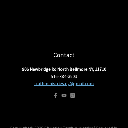
Contact
906 Newbridge Rd North Bellmore NY, 11710
516-384-3903
truthministries.ny@gmail.com